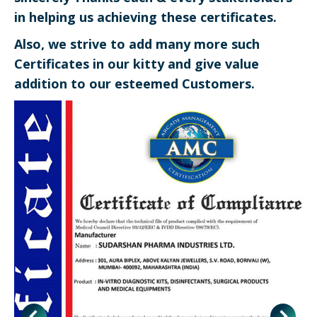
in helping us achieving these certificates.
Also, we strive to add many more such
Certificates in our kitty and give value
addition to our esteemed Customers.