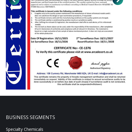
BUSINESS SEGMENTS
Specialty Chemicals