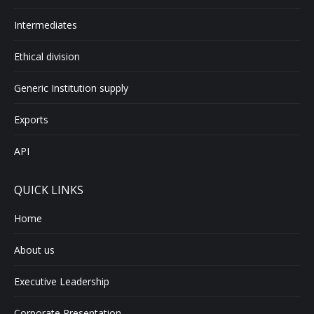
Intermediates
Ethical division
Generic Institution supply
Exports
API
QUICK LINKS
Home
About us
Executive Leadership
Corporate Presentation