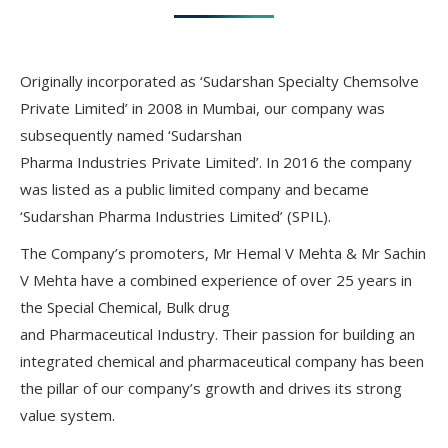
Originally incorporated as ‘Sudarshan Specialty Chemsolve
Private Limited’ in 2008 in Mumbai, our company was
subsequently named ‘Sudarshan
Pharma Industries Private Limited’. In 2016 the company
was listed as a public limited company and became
‘Sudarshan Pharma Industries Limited’ (SPIL).
The Company’s promoters, Mr Hemal V Mehta & Mr Sachin
V Mehta have a combined experience of over 25 years in
the Special Chemical, Bulk drug
and Pharmaceutical Industry. Their passion for building an
integrated chemical and pharmaceutical company has been
the pillar of our company’s growth and drives its strong
value system.