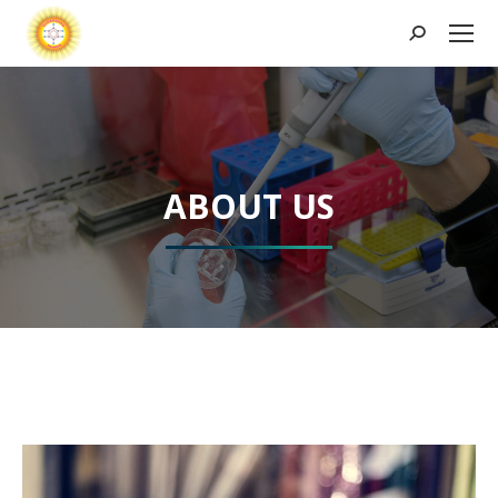
Search:
ABOUT US