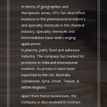
In terms of geographies and
therapeutic areas, SPIL has diversified
business in the pharmaceutical industry
and specialty chemicals in the chemical
industry. Specialty chemicals and
intermediates have wide-ranging
applications
in pharma, paint, food and adhesive
Industry. The company has marked its
presence in India and international
markets. Its products have been
exported to the UK, Australia,
Uzbekistan, Syria, Oman, Taiwan, &
MENA Regions.
Apart from these businesses, the
Company is also involved in contract