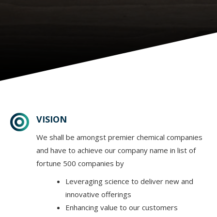
VISION
We shall be amongst premier chemical companies
and have to achieve our company name in list of
fortune 500 companies by
Leveraging science to deliver new and
innovative offerings
Enhancing value to our customers