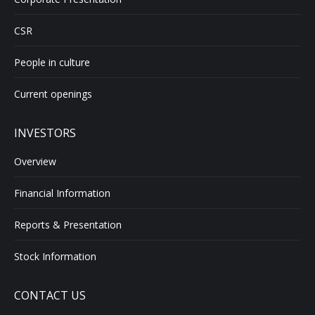
CSR
People in culture
Current openings
INVESTORS
Overview
Financial Information
Reports & Presentation
Stock Information
CONTACT US