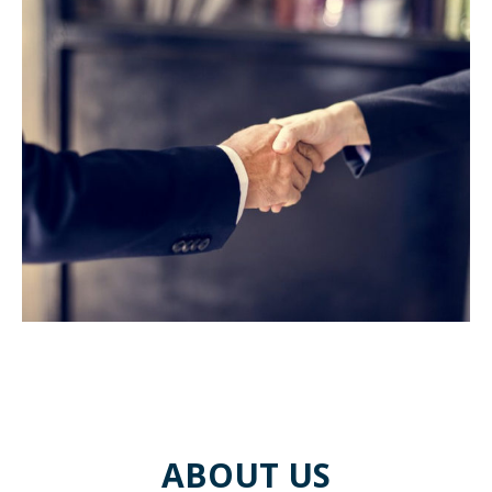
ABOUT US