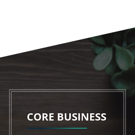
CORE BUSINESS