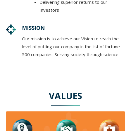
Delivering superior returns to our
Investors
MISSION
Our mission is to achieve our Vision to reach the
level of putting our company in the list of fortune
500 companies. Serving society through science
VALUES