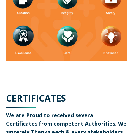
CERTIFICATES
We are Proud to received several
Certificates from competent Authorities. We
sincerely Thanks each & every stakeholders