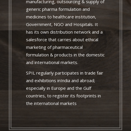
manufacturing, outsourcing & supply of
generic pharma formulation and
medicines to healthcare institution,
Government, NGO and Hospitals. It
has its own distribution network and a
salesforce that carries about ethical
marketing of pharmaceutical
formulation & products in the domestic
and international markets.
SPIL regularly participates in trade fair
and exhibitions inIndia and abroad;
especially in Europe and the Gulf
countries, to register its footprints in
the international markets