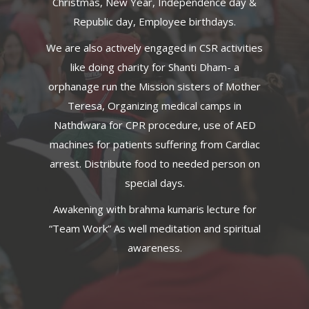
Christmas, New Year, Independence day &
Republic day, Employee birthdays.
We are also actively engaged in CSR activities
like doing charity for Shanti Dham- a
orphanage run the Mission sisters of Mother
Teresa, Organizing medical camps in
Nathdwara for CPR procedure, use of AED
machines for patients suffering from Cardiac
arrest. Distribute food to needed person on
special days.
Awakening with brahma kumaris lecture for
“Team Work” As well meditation and spiritual
awareness.