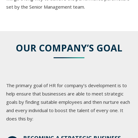
set by the Senior Management team.
OUR COMPANY’S GOAL
The primary goal of HR for company’s development is to
help ensure that businesses are able to meet strategic
goals by finding suitable employees and then nurture each
and every individual to boost the talent of every one. It
does this by: