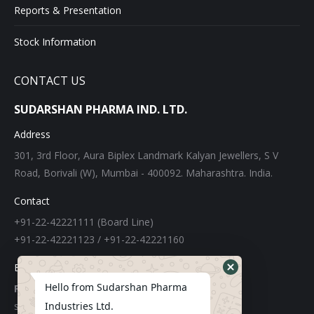
Reports & Presentation
Stock Information
CONTACT US
SUDARSHAN PHARMA IND. LTD.
Address
301, 3rd Floor, Aura Biplex Landmark Kalyan Jewellers, S V
Road, Borivali (W), Mumbai - 400092. Maharashtra. India.
Contact
+91-22-42221111 (Board Line)
+91-22-42221123 / +91-22-42221160
E-mail
Hello from Sudarshan Pharma
For Export:
Industries Ltd.
sudarshangroupexports@gmail.com