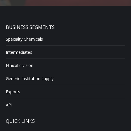
BUSINESS SEGMENTS
Specialty Chemicals
Intermediates
Ethical division
Generic Institution supply
Exports
API
QUICK LINKS