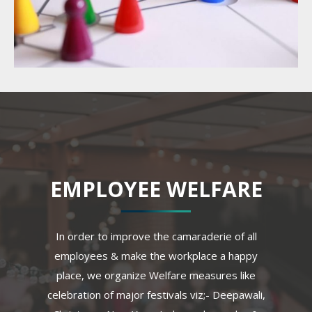
EMPLOYEE WELFARE
In order to improve the camaraderie of all
employees & make the workplace a happy
place, we organize Welfare measures like
celebration of major festivals viz;- Deepawali,