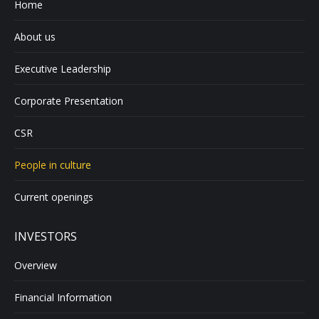
Home
About us
Executive Leadership
Corporate Presentation
CSR
People in culture
Current openings
INVESTORS
Overview
Financial Information