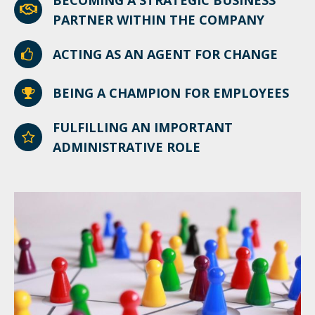
BECOMING A STRATEGIC BUSINESS
PARTNER WITHIN THE COMPANY
ACTING AS AN AGENT FOR CHANGE
BEING A CHAMPION FOR EMPLOYEES
FULFILLING AN IMPORTANT
ADMINISTRATIVE ROLE