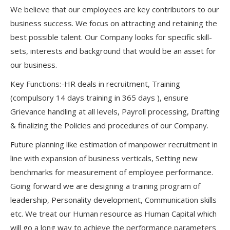
We believe that our employees are key contributors to our
business success. We focus on attracting and retaining the
best possible talent. Our Company looks for specific skill-
sets, interests and background that would be an asset for
our business.
Key Functions:-HR deals in recruitment, Training
(compulsory 14 days training in 365 days ), ensure
Grievance handling at all levels, Payroll processing, Drafting
& finalizing the Policies and procedures of our Company.
Future planning like estimation of manpower recruitment in
line with expansion of business verticals, Setting new
benchmarks for measurement of employee performance.
Going forward we are designing a training program of
leadership, Personality development, Communication skills
etc. We treat our Human resource as Human Capital which
will go a long way to achieve the performance parameters