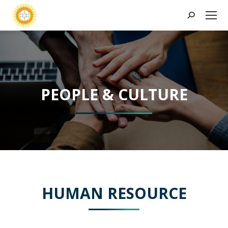
Search:
PEOPLE & CULTURE
HUMAN RESOURCE