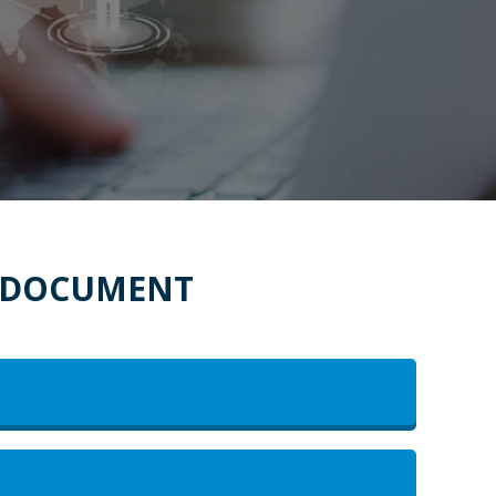
E DOCUMENT