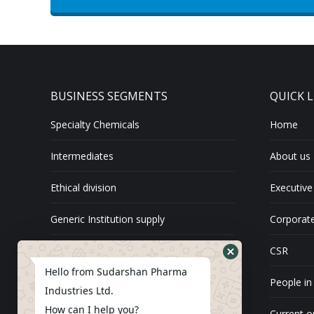
BUSINESS SEGMENTS
QUICK L
Specialty Chemicals
Home
Intermediates
About us
Ethical division
Executive
Generic Institution supply
Corporate
Exports
CSR
Hello from Sudarshan Pharma
API
People in
Industries Ltd.
How can I help you?
Current o