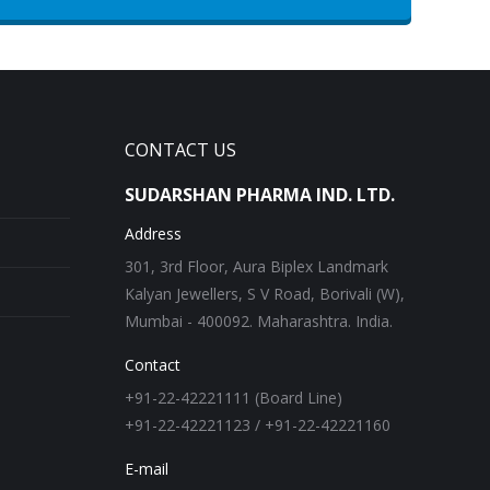
CONTACT US
SUDARSHAN PHARMA IND. LTD.
Address
301, 3rd Floor, Aura Biplex Landmark
Kalyan Jewellers, S V Road, Borivali (W),
Mumbai - 400092. Maharashtra. India.
Contact
+91-22-42221111 (Board Line)
+91-22-42221123 / +91-22-42221160
E-mail