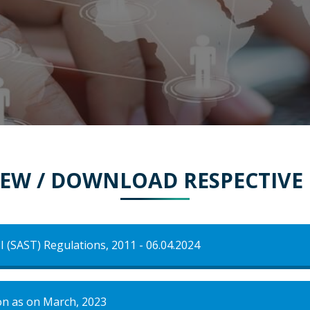
VIEW / DOWNLOAD RESPECTIV
I (SAST) Regulations, 2011 - 06.04.2024
on as on March, 2023