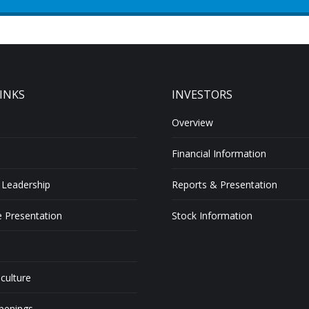
INKS
INVESTORS
Overview
Financial Information
 Leadership
Reports & Presentation
 Presentation
Stock Information
 culture
penings