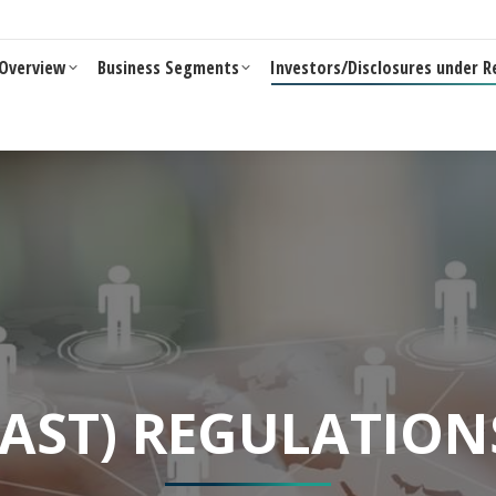
Business Segments
Investors/Disclosures under Reg 46 of LO
Overview
Business Segments
Investors/Disclosures under R
SAST) REGULATION