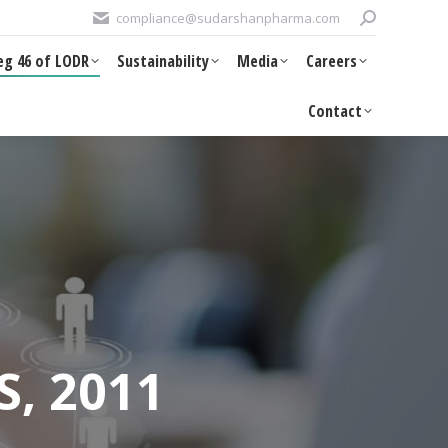
Search:
compliance@sudarshanpharma.com
DR
Sustainability
Media
Careers
Contact
eg 46 of LODR
Sustainability
Media
Careers
Contact
S, 2011