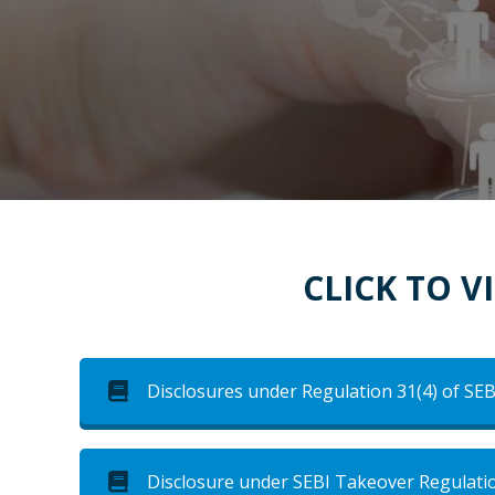
CLICK TO 
Disclosures under Regulation 31(4) of SEB
Disclosure under SEBI Takeover Regulati