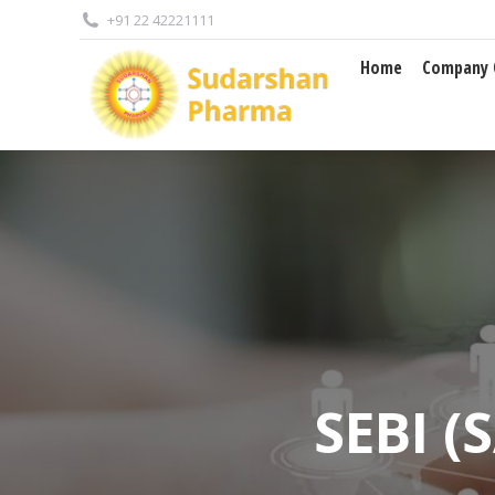
+91 22 42221111
Home
Company Overview
Home
Company 
SEBI (