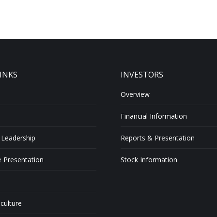
INKS
INVESTORS
Overview
Financial Information
 Leadership
Reports & Presentation
 Presentation
Stock Information
 culture