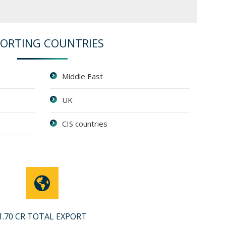
PORTING COUNTRIES
Middle East
UK
CIS countries
1.70 CR TOTAL EXPORT