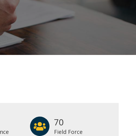
70
ence
Field Force