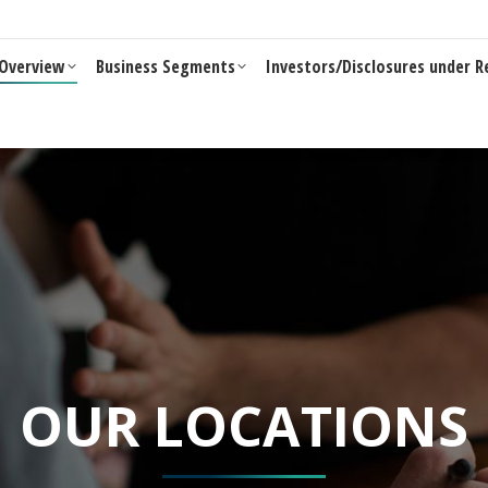
Business Segments
Investors/Disclosures under Reg 46 of LO
Overview
Business Segments
Investors/Disclosures under R
OUR LOCATIONS