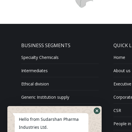
BUSINESS SEGMENTS
QUICK L
Specialty Chemicals
Home
Intermediates
About us
Ethical division
Executive
Generic Institution supply
Corporate
Exports
CSR
Hello from Sudarshan Pharma
API
People in
Industries Ltd.