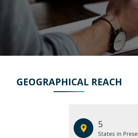
GEOGRAPHICAL REACH
5
States in Pres