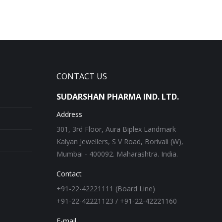
CONTACT US
SUDARSHAN PHARMA IND. LTD.
Address
301, 3rd Floor, Aura Biplex Landmark
Kalyan Jewellers, S V Road, Borivali (W),
Mumbai - 400092. Maharashtra. India.
Contact
+91-22-42221111 (Board Line)
+91-22-42221123 / +91-22-42221160
E-mail