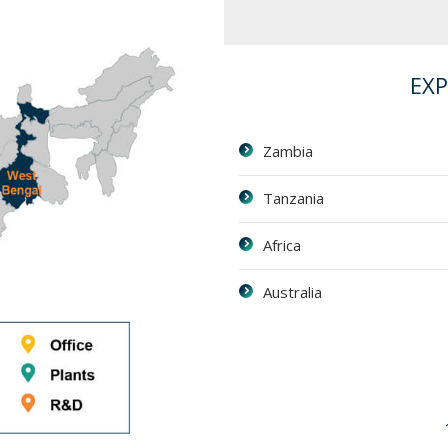
EX
Zambia
Tanzania
Africa
Australia