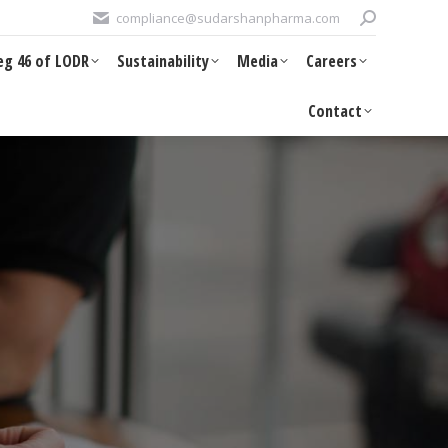
Search:
compliance@sudarshanpharma.com
DR
Sustainability
Media
Careers
Contact
eg 46 of LODR
Sustainability
Media
Careers
Contact