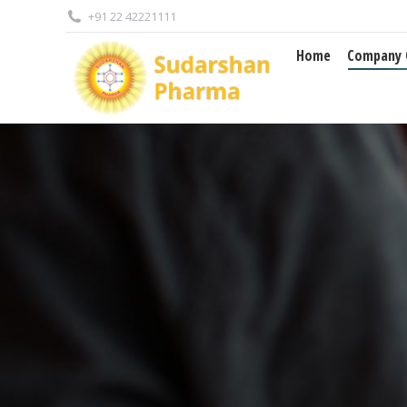
+91 22 42221111
Home
Company Overview
Home
Company 