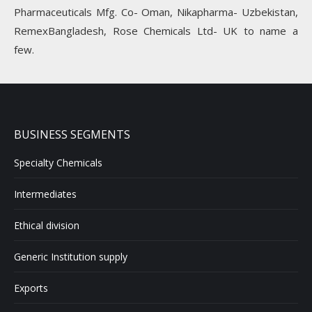
Pharmaceuticals Mfg. Co- Oman, Nikapharma- Uzbekistan,
RemexBangladesh, Rose Chemicals Ltd- UK to name a
few.
BUSINESS SEGMENTS
Specialty Chemicals
Intermediates
Ethical division
Generic Institution supply
Exports