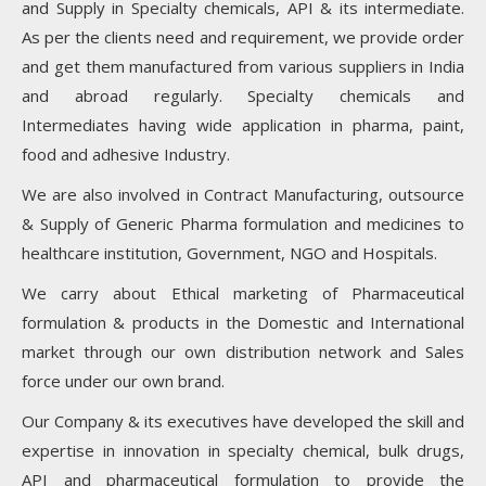
and Supply in Specialty chemicals, API & its intermediate.
As per the clients need and requirement, we provide order
and get them manufactured from various suppliers in India
and abroad regularly. Specialty chemicals and
Intermediates having wide application in pharma, paint,
food and adhesive Industry.
We are also involved in Contract Manufacturing, outsource
& Supply of Generic Pharma formulation and medicines to
healthcare institution, Government, NGO and Hospitals.
We carry about Ethical marketing of Pharmaceutical
formulation & products in the Domestic and International
market through our own distribution network and Sales
force under our own brand.
Our Company & its executives have developed the skill and
expertise in innovation in specialty chemical, bulk drugs,
API and pharmaceutical formulation to provide the