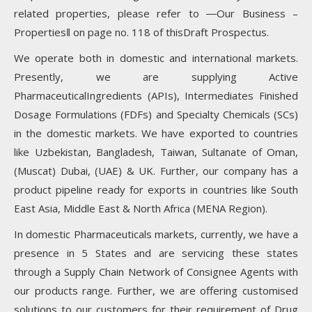
related properties, please refer to ―Our Business –
Properties‖ on page no. 118 of thisDraft Prospectus.
We operate both in domestic and international markets.
Presently, we are supplying Active
PharmaceuticalIngredients (APIs), Intermediates Finished
Dosage Formulations (FDFs) and Specialty Chemicals (SCs)
in the domestic markets. We have exported to countries
like Uzbekistan, Bangladesh, Taiwan, Sultanate of Oman,
(Muscat) Dubai, (UAE) & UK. Further, our company has a
product pipeline ready for exports in countries like South
East Asia, Middle East & North Africa (MENA Region).
In domestic Pharmaceuticals markets, currently, we have a
presence in 5 States and are servicing these states
through a Supply Chain Network of Consignee Agents with
our products range. Further, we are offering customised
solutions to our customers for their requirement of Drug