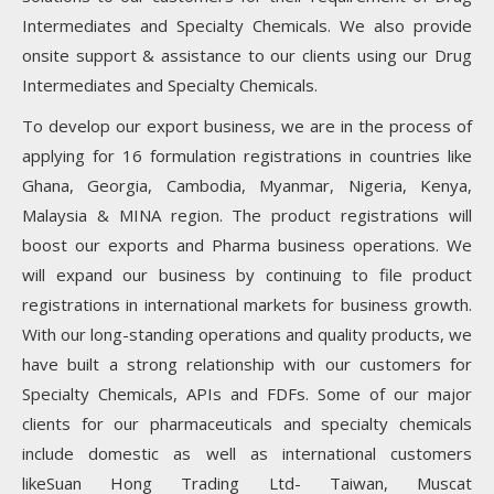
Intermediates and Specialty Chemicals. We also provide
onsite support & assistance to our clients using our Drug
Intermediates and Specialty Chemicals.
To develop our export business, we are in the process of
applying for 16 formulation registrations in countries like
Ghana, Georgia, Cambodia, Myanmar, Nigeria, Kenya,
Malaysia & MINA region. The product registrations will
boost our exports and Pharma business operations. We
will expand our business by continuing to file product
registrations in international markets for business growth.
With our long-standing operations and quality products, we
have built a strong relationship with our customers for
Specialty Chemicals, APIs and FDFs. Some of our major
clients for our pharmaceuticals and specialty chemicals
include domestic as well as international customers
likeSuan Hong Trading Ltd- Taiwan, Muscat