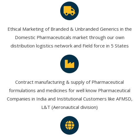
Ethical Marketing of Branded & Unbranded Generics in the
Domestic Pharmaceuticals market through our own
distribution logistics network and Field force in 5 States
Contract manufacturing & supply of Pharmaceutical
formulations and medicines for well know Pharmaceutical
Companies in India and Institutional Customers like AFMSD,
L&T (Aeronautical division)