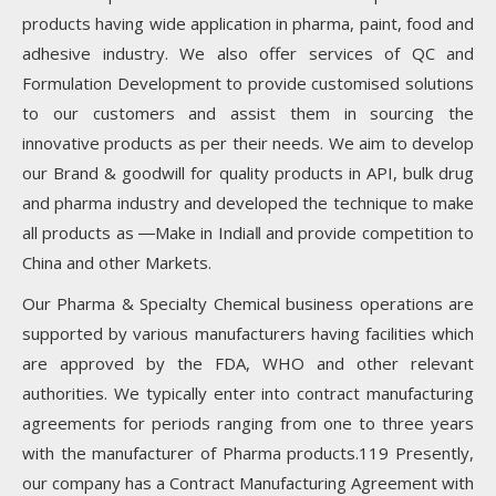
products having wide application in pharma, paint, food and
adhesive industry. We also offer services of QC and
Formulation Development to provide customised solutions
to our customers and assist them in sourcing the
innovative products as per their needs. We aim to develop
our Brand & goodwill for quality products in API, bulk drug
and pharma industry and developed the technique to make
all products as ―Make in India‖ and provide competition to
China and other Markets.
Our Pharma & Specialty Chemical business operations are
supported by various manufacturers having facilities which
are approved by the FDA, WHO and other relevant
authorities. We typically enter into contract manufacturing
agreements for periods ranging from one to three years
with the manufacturer of Pharma products.119 Presently,
our company has a Contract Manufacturing Agreement with