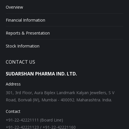
Overview
Financial Information
Reports & Presentation
Stock Information
CONTACT US
SUDARSHAN PHARMA IND. LTD.
Address
301, 3rd Floor, Aura Biplex Landmark Kalyan Jewellers, S V
Road, Borivali (W), Mumbai - 400092. Maharashtra. India.
Contact
+91-22-42221111 (Board Line)
+91-22-42221123 / +91-22-42221160