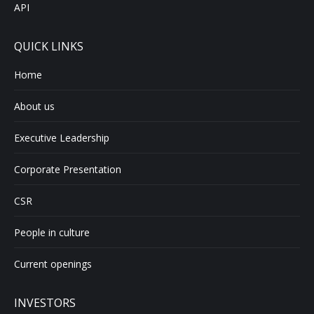
API
QUICK LINKS
Home
About us
Executive Leadership
Corporate Presentation
CSR
People in culture
Current openings
INVESTORS