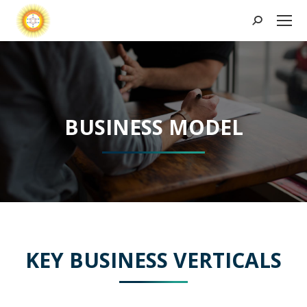
Search:
BUSINESS MODEL
KEY BUSINESS VERTICALS