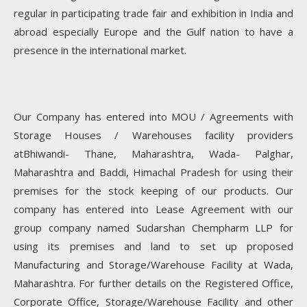
regular in participating trade fair and exhibition in India and
abroad especially Europe and the Gulf nation to have a
presence in the international market.
Our Company has entered into MOU / Agreements with
Storage Houses / Warehouses facility providers
atBhiwandi- Thane, Maharashtra, Wada- Palghar,
Maharashtra and Baddi, Himachal Pradesh for using their
premises for the stock keeping of our products. Our
company has entered into Lease Agreement with our
group company named Sudarshan Chempharm LLP for
using its premises and land to set up proposed
Manufacturing and Storage/Warehouse Facility at Wada,
Maharashtra. For further details on the Registered Office,
Corporate Office, Storage/Warehouse Facility and other