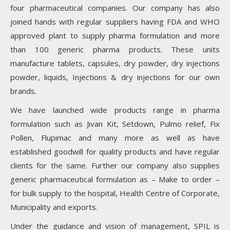
four pharmaceutical companies. Our company has also
joined hands with regular suppliers having FDA and WHO
approved plant to supply pharma formulation and more
than 100 generic pharma products. These units
manufacture tablets, capsules, dry powder, dry injections
powder, liquids, Injections & dry injections for our own
brands.
We have launched wide products range in pharma
formulation such as Jivan Kit, Setdown, Pulmo relief, Fix
Pollen, Flupimac and many more as well as have
established goodwill for quality products and have regular
clients for the same. Further our company also supplies
generic pharmaceutical formulation as – Make to order –
for bulk supply to the hospital, Health Centre of Corporate,
Municipality and exports.
Under the guidance and vision of management, SPIL is