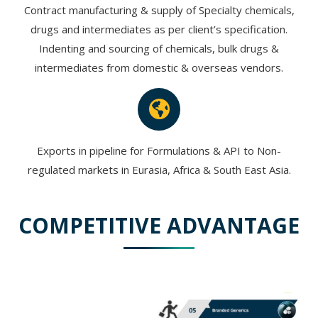
Contract manufacturing & supply of Specialty chemicals,
drugs and intermediates as per client’s specification.
Indenting and sourcing of chemicals, bulk drugs &
intermediates from domestic & overseas vendors.
Exports in pipeline for Formulations & API to Non-
regulated markets in Eurasia, Africa & South East Asia.
COMPETITIVE ADVANTAGE