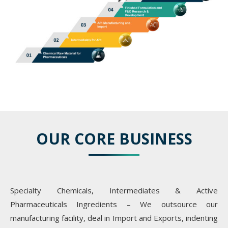
OUR CORE BUSINESS
Specialty Chemicals, Intermediates & Active
Pharmaceuticals Ingredients – We outsource our
manufacturing facility, deal in Import and Exports, indenting