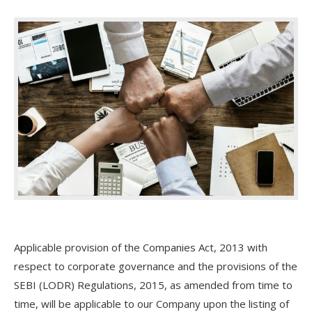
Applicable provision of the Companies Act, 2013 with
respect to corporate governance and the provisions of the
SEBI (LODR) Regulations, 2015, as amended from time to
time, will be applicable to our Company upon the listing of