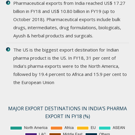
Pharmaceutical exports from India reached US$ 17.27
billion in FY18 and US$ 10.80 billion in FY19 (up to
October 2018). Pharmaceutical exports include bulk
drugs, intermediates, drug formulations, biologicals,
Ayush & herbal products and surgicals.
The US is the biggest export destination for Indian
pharma product is the US. In FY18, 31 per cent of
India’s pharma exports were to the North America,
followed by 19.4 percent to Africa and 15.9 per cent to
the European Union
MAJOR EXPORT DESTINATIONS IN INDIA’S PHARMA
EXPORT IN FY18 (%)