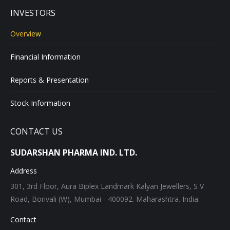
INVESTORS
Overview
Financial Information
Reports & Presentation
Stock Information
CONTACT US
SUDARSHAN PHARMA IND. LTD.
Address
301, 3rd Floor, Aura Biplex Landmark Kalyan Jewellers, S V
Road, Borivali (W), Mumbai - 400092. Maharashtra. India.
Contact