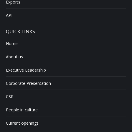
Exports
API
QUICK LINKS
Home
About us
Executive Leadership
Corporate Presentation
CSR
People in culture
Current openings