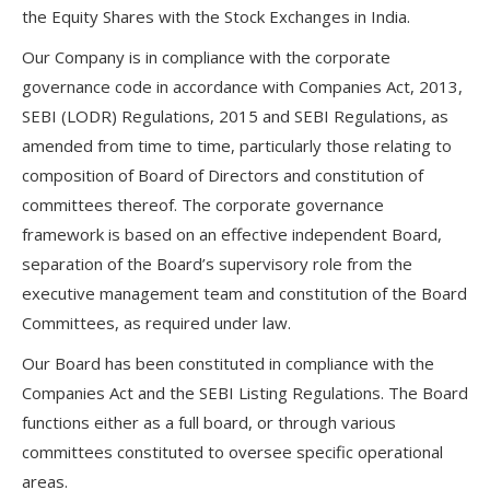
the Equity Shares with the Stock Exchanges in India.
Our Company is in compliance with the corporate
governance code in accordance with Companies Act, 2013,
SEBI (LODR) Regulations, 2015 and SEBI Regulations, as
amended from time to time, particularly those relating to
composition of Board of Directors and constitution of
committees thereof. The corporate governance
framework is based on an effective independent Board,
separation of the Board’s supervisory role from the
executive management team and constitution of the Board
Committees, as required under law.
Our Board has been constituted in compliance with the
Companies Act and the SEBI Listing Regulations. The Board
functions either as a full board, or through various
committees constituted to oversee specific operational
areas.