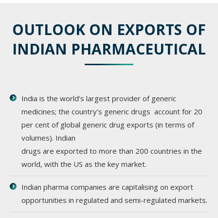
OUTLOOK ON EXPORTS OF
INDIAN PHARMACEUTICAL
India is the world’s largest provider of generic
medicines; the country’s generic drugs account for 20
per cent of global generic drug exports (in terms of
volumes). Indian
drugs are exported to more than 200 countries in the
world, with the US as the key market.
Indian pharma companies are capitalising on export
opportunities in regulated and semi-regulated markets.