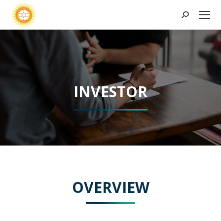
Search:
INVESTOR
OVERVIEW