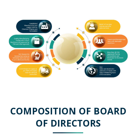
COMPOSITION OF BOARD
OF DIRECTORS