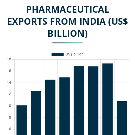
PHARMACEUTICAL
EXPORTS FROM INDIA (US$
BILLION)