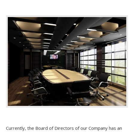
Currently, the Board of Directors of our Company has an