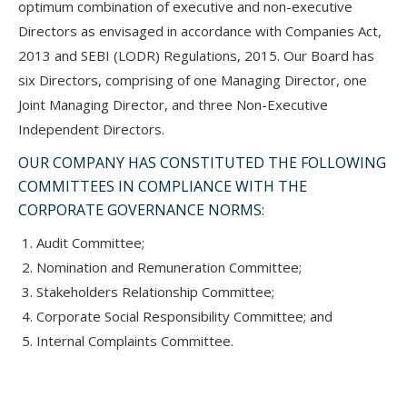
optimum combination of executive and non-executive
Directors as envisaged in accordance with Companies Act,
2013 and SEBI (LODR) Regulations, 2015. Our Board has
six Directors, comprising of one Managing Director, one
Joint Managing Director, and three Non-Executive
Independent Directors.
OUR COMPANY HAS CONSTITUTED THE FOLLOWING
COMMITTEES IN COMPLIANCE WITH THE
CORPORATE GOVERNANCE NORMS:
Audit Committee;
Nomination and Remuneration Committee;
Stakeholders Relationship Committee;
Corporate Social Responsibility Committee; and
Internal Complaints Committee.