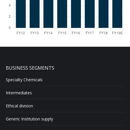
BUSINESS SEGMENTS
Specialty Chemicals
Intermediates
Ethical division
Generic Institution supply