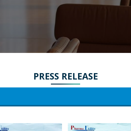
PRESS RELEASE