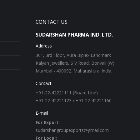
CONTACT US
SUDARSHAN PHARMA IND. LTD.
Address
301, 3rd Floor, Aura Biplex Landmark
Kalyan Jewellers, S V Road, Borivali (W),
Mumbai - 400092. Maharashtra. India.
Contact
+91-22-42221111 (Board Line)
+91-22-42221123 / +91-22-42221160
E-mail
For Export:
sudarshangroupexports@gmail.com
For Local: