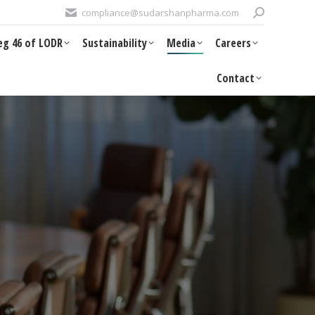
Search:
compliance@sudarshanpharma.com
DR
Sustainability
Media
Careers
Contact
eg 46 of LODR
Sustainability
Media
Careers
Contact