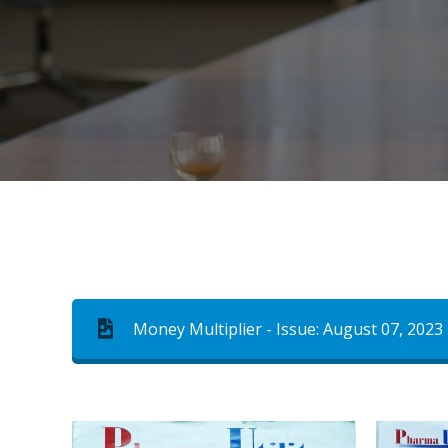
Money Multiplier - Issue: August 07, 2023