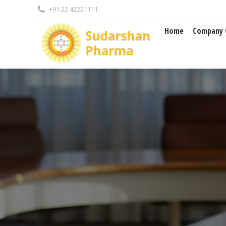
+91 22 42221111
Home
Company Overview
Home
Company 