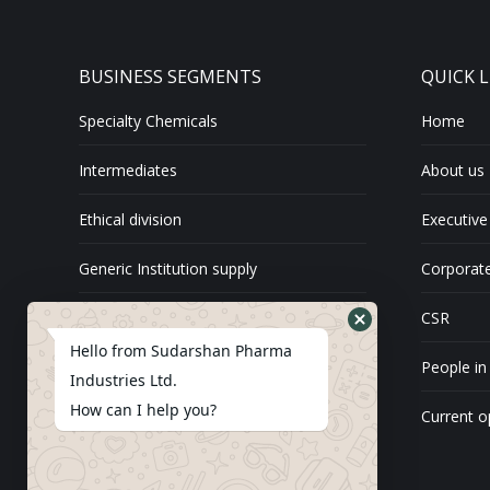
BUSINESS SEGMENTS
QUICK L
Specialty Chemicals
Home
Intermediates
About us
Ethical division
Executive
Generic Institution supply
Corporate
Exports
CSR
Hello from Sudarshan Pharma
API
People in
Industries Ltd.
How can I help you?
Current o