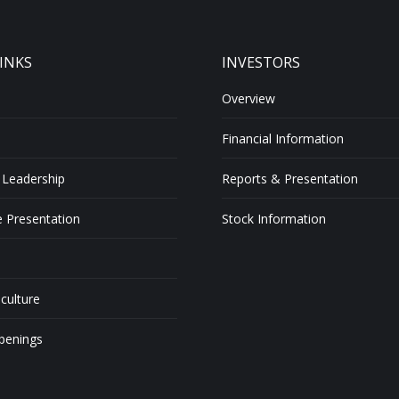
INKS
INVESTORS
Overview
Financial Information
 Leadership
Reports & Presentation
 Presentation
Stock Information
 culture
penings