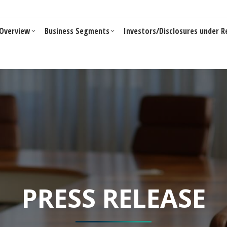
Business Segments
Investors/Disclosures under Reg 46 of LO
Overview
Business Segments
Investors/Disclosures under R
PRESS RELEASE