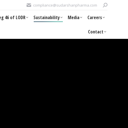
Search:
compliance@sudarshanpharma.com
DR
Sustainability
Media
Careers
Contact
eg 46 of LODR
Sustainability
Media
Careers
Contact