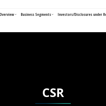
Business Segments
Investors/Disclosures under Reg 46 of LO
Overview
Business Segments
Investors/Disclosures under R
CSR