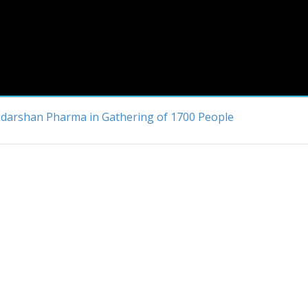
Sudarshan Pharma in Gathering of 1700 People