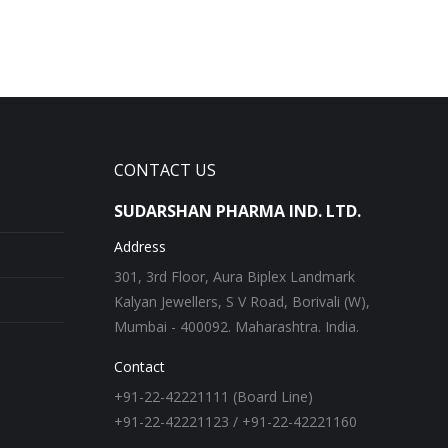
CONTACT US
SUDARSHAN PHARMA IND. LTD.
Address
301, 3rd Floor, Aura Biplex Landmark
Kalyan Jewellers, S V Road, Borivali (W),
Mumbai - 400092. Maharashtra. India.
Contact
+91-22-42221111 (Board Line)
+91-22-42221123 / +91-22-42221160