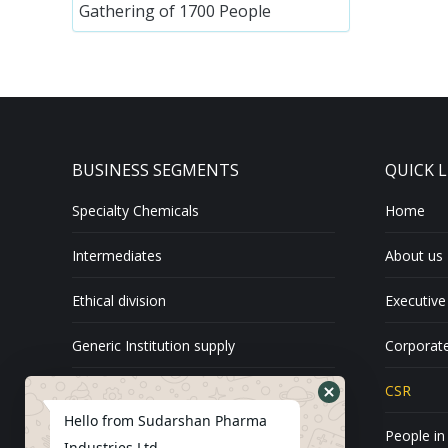
Gathering of 1700 People
BUSINESS SEGMENTS
QUICK L
Specialty Chemicals
Home
Intermediates
About us
Ethical division
Executive
Generic Institution supply
Corporate
Exports
CSR
Hello from Sudarshan Pharma
API
People in
Industries Ltd.