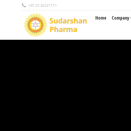
+91 22 42221111
Home
Company Overview
Home
Company 