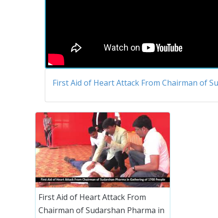
First Aid of Heart Attack From Chairman of 
First Aid of Heart Attack From
Chairman of Sudarshan Pharma in