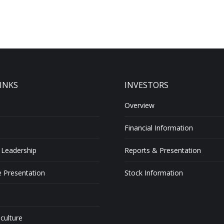
INKS
INVESTORS
Overview
Financial Information
 Leadership
Reports & Presentation
 Presentation
Stock Information
 culture