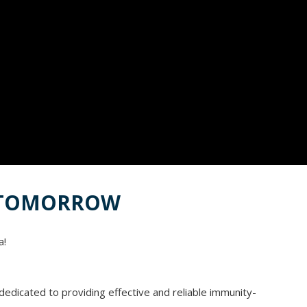
R TOMORROW
a!
edicated to providing effective and reliable immunity-