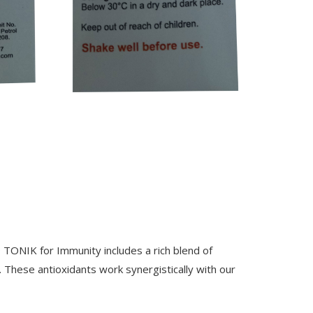
 TONIK for Immunity includes a rich blend of
. These antioxidants work synergistically with our