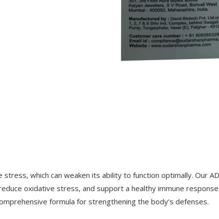
tress, which can weaken its ability to function optimally. Our AD
s, reduce oxidative stress, and support a healthy immune response
comprehensive formula for strengthening the body’s defenses.