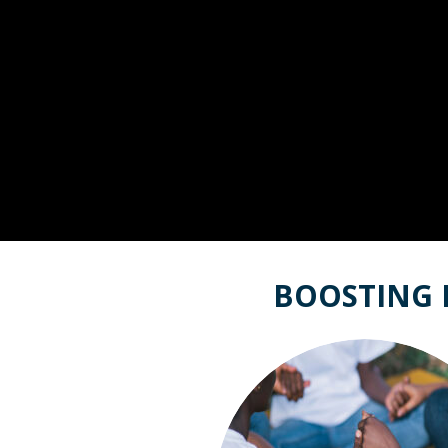
BOOSTING 