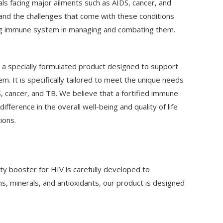
uals facing major ailments such as AIDS, cancer, and
and the challenges that come with these conditions
ng immune system in managing and combating them.
a specially formulated product designed to support
 It is specifically tailored to meet the unique needs
DS, cancer, and TB. We believe that a fortified immune
ifference in the overall well-being and quality of life
ions.
ty booster for HIV is carefully developed to
ns, minerals, and antioxidants, our product is designed