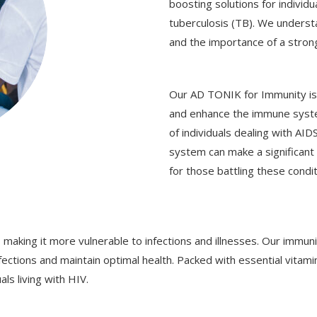
boosting solutions for individ
tuberculosis (TB). We underst
and the importance of a stro
Our AD TONIK for Immunity is 
and enhance the immune system.
of individuals dealing with AI
system can make a significant d
for those battling these condit
 making it more vulnerable to infections and illnesses. Our immuni
fections and maintain optimal health. Packed with essential vitami
s living with HIV.