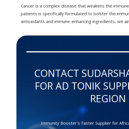
Cancer is a complex disease that weakens the immune 
patients is specifically formulated to bolster the imm
antioxidants and immune-enhancing ingredients, we aim
CONTACT SUDARSH
FOR AD TONIK SUPP
REGION
Immunity Booster’s Faster Supplier for Afric