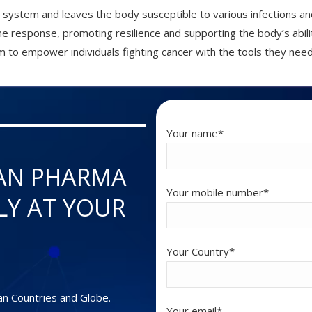
system and leaves the body susceptible to various infections an
une response, promoting resilience and supporting the body’s abili
 to empower individuals fighting cancer with the tools they need
Your name*
AN PHARMA
Your mobile number*
LY AT YOUR
Your Country*
an Countries and Globe.
Your email*