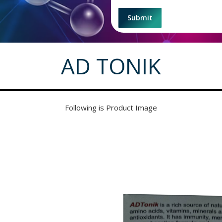
AD TONIK
Following is Product Image