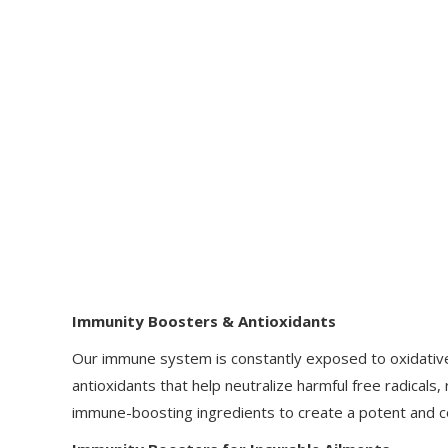
Immunity Boosters & Antioxidants
Our immune system is constantly exposed to oxidative s
antioxidants that help neutralize harmful free radical
immune-boosting ingredients to create a potent and 