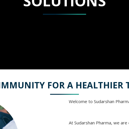
SOLUTIONS
IMMUNITY FOR A HEALTHIE
Welcome to Sudarshan Pharm
At Sudarshan Pharma, we are d