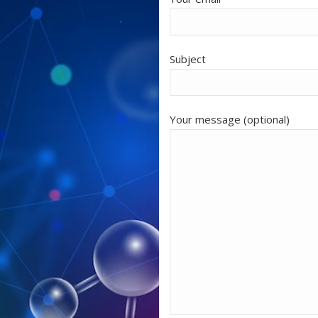
Subject
Your message (optional)