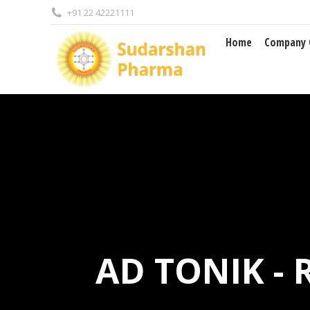
+91 22 42221111
Home
Company 
Home
Company 
AD TONIK -