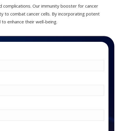
d complications. Our immunity booster for cancer
ty to combat cancer cells. By incorporating potent
 to enhance their well-being.