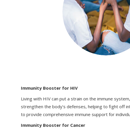
Immunity Booster for HIV
Living with HIV can put a strain on the immune system,
strengthen the body’s defenses, helping to fight off in
to provide comprehensive immune support for individual
Immunity Booster for Cancer