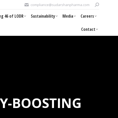
Search:
compliance@sudarshanpharma.com
eg 46 of LODR
Sustainability
Media
Careers
eg 46 of LODR
Sustainability
Media
Careers
Contact
Contact
TY-BOOSTING