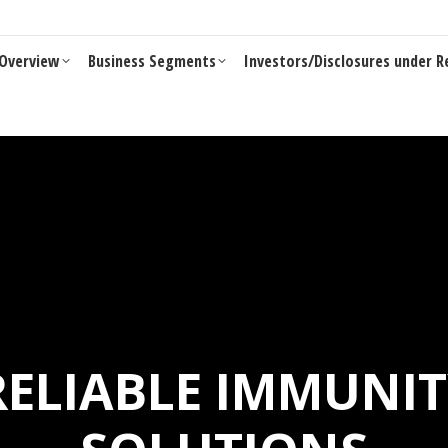
Overview
Business Segments
Investors/Disclosures under R
Overview
Business Segments
Investors/Disclosures under R
 RELIABLE IMMUNI