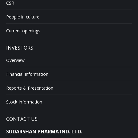
CSR
People in culture
Current openings
INVESTORS
Overview
Financial Information
Reports & Presentation
Stock Information
CONTACT US
SUDARSHAN PHARMA IND. LTD.