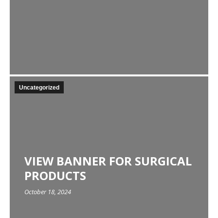
Uncategorized
VIEW BANNER FOR SURGICAL
PRODUCTS
October 18, 2024