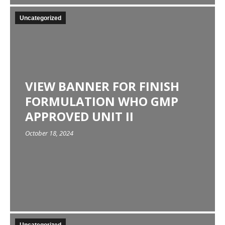
Uncategorized
VIEW BANNER FOR FINISH
FORMULATION WHO GMP
APPROVED UNIT II
October 18, 2024