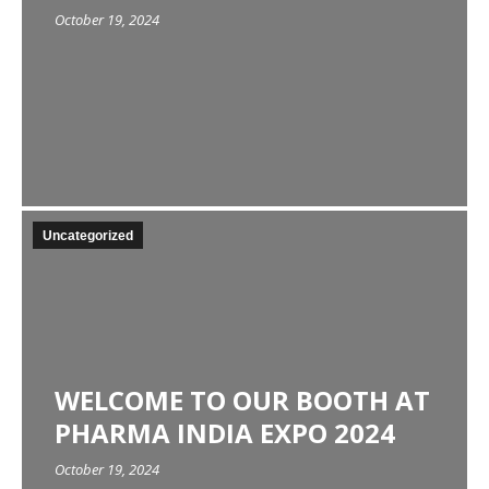
October 19, 2024
Uncategorized
WELCOME TO OUR BOOTH AT
PHARMA INDIA EXPO 2024
October 19, 2024