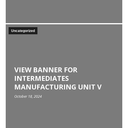
Uncategorized
VIEW BANNER FOR
INTERMEDIATES
MANUFACTURING UNIT V
October 18, 2024