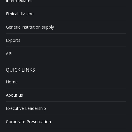
Intermediates
Ethical division
Generic Institution supply
Exports
API
QUICK LINKS
Home
About us
Executive Leadership
Corporate Presentation