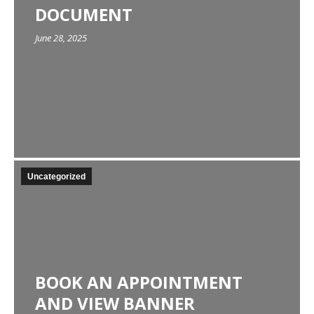
DOCUMENT
June 28, 2025
Uncategorized
BOOK AN APPOINTMENT
AND VIEW BANNER