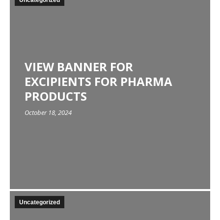
Uncategorized
VIEW BANNER FOR
EXCIPIENTS FOR PHARMA
PRODUCTS
October 18, 2024
Uncategorized