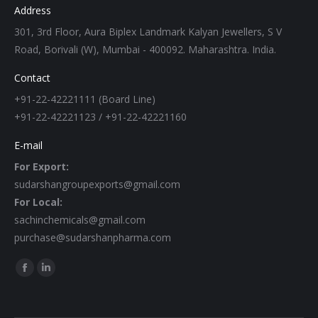
Address
301, 3rd Floor, Aura Biplex Landmark Kalyan Jewellers, S V
Road, Borivali (W), Mumbai - 400092. Maharashtra. India.
Contact
+91-22-42221111 (Board Line)
+91-22-42221123 / +91-22-42221160
E-mail
For Export:
sudarshangroupexports@gmail.com
For Local:
sachinchemicals@gmail.com
purchase@sudarshanpharma.com
Find us on:
Facebook
Linkedin
page
page
opens
opens