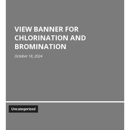
VIEW BANNER FOR
CHLORINATION AND
BROMINATION
October 18, 2024
Uncategorized