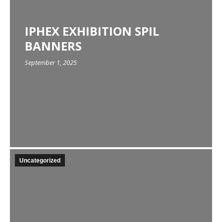
IPHEX EXHIBITION SPIL
BANNERS
September 1, 2025
Uncategorized