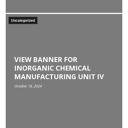
Uncategorized
VIEW BANNER FOR
INORGANIC CHEMICAL
MANUFACTURING UNIT IV
October 18, 2024