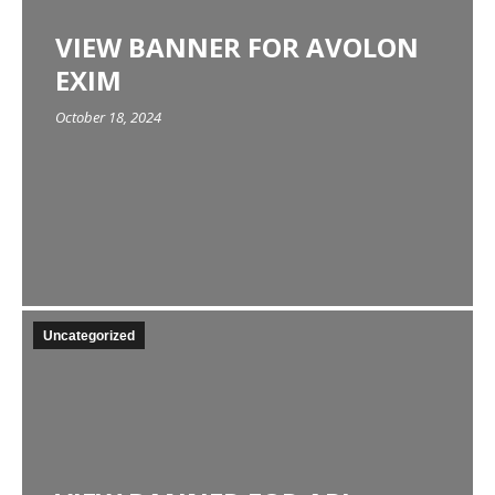
VIEW BANNER FOR AVOLON
EXIM
October 18, 2024
Uncategorized