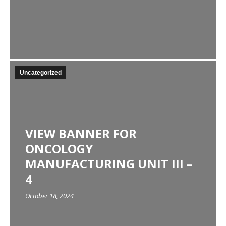
Uncategorized
VIEW BANNER FOR
ONCOLOGY
MANUFACTURING UNIT III –
4
October 18, 2024