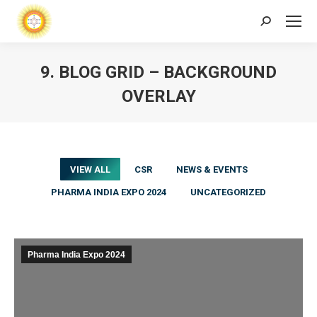
Search:
9. BLOG GRID – BACKGROUND
OVERLAY
VIEW ALL
CSR
NEWS & EVENTS
PHARMA INDIA EXPO 2024
UNCATEGORIZED
Pharma India Expo 2024