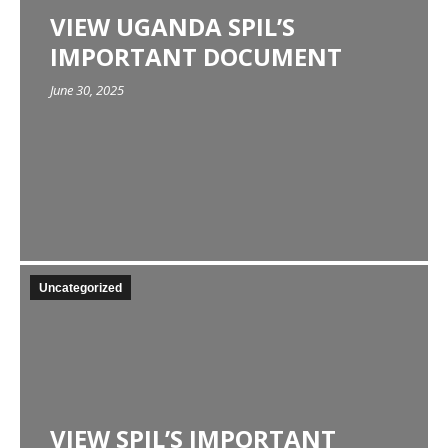
VIEW UGANDA SPIL’S
IMPORTANT DOCUMENT
June 30, 2025
Uncategorized
VIEW SPIL’S IMPORTANT