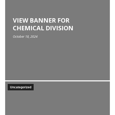
VIEW BANNER FOR
CHEMICAL DIVISION
October 18, 2024
Uncategorized