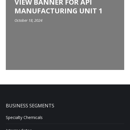
VIEW BANNER FOR API
MANUFACTURING UNIT 1
October 18, 2024
BUSINESS SEGMENTS
Specialty Chemicals