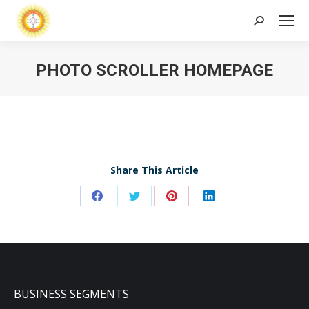
Search:
PHOTO SCROLLER HOMEPAGE
Share This Article
Share
Share
Share
Share
on
on
on
on
Facebook
Twitter
Pinterest
LinkedIn
BUSINESS SEGMENTS