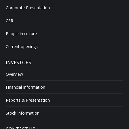
Corporate Presentation
CSR
People in culture
Current openings
INVESTORS
Overview
Financial Information
Reports & Presentation
Stock Information