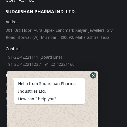
CONTACT US
SUDARSHAN PHARMA IND. LTD.
Address
301, 3rd Floor, Aura Biplex Landmark Kalyan Jewellers, S V
Road, Borivali (W), Mumbai - 400092. Maharashtra. India.
Contact
+91-22-42221111 (Board Line)
+91-22-42221123 / +91-22-42221160
E-mail
Hello from Sudarshan Pharma
For Export:
sudarshangroupexports@gmail.com
Industries Ltd.
For Local:
How can I help you?
sachinchemicals@gmail.com
purchase@sudarshanpharma.com
Find us on: