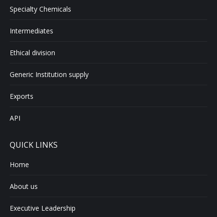
Specialty Chemicals
Intermediates
Ethical division
Generic Institution supply
Exports
API
QUICK LINKS
Home
About us
Executive Leadership