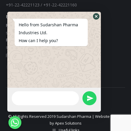
+91-22-42221123 / +91-22-42221160
E-mail
Hello from Sudarshan Pharma
For Export:
sudarshangroupexports@gmail.com
Industries Ltd.
For Local:
How can I help you?
sachinchemicals@gmail.com
purchase@sudarshanpharma.com
Find us on:
Facebook
Linkedin
page
page
opens
opens
in
in
new
new
window
window
© All Rights Reserved 2019 Sudarshan Pharma | Website Design
by
Apex Solutions
Useful links