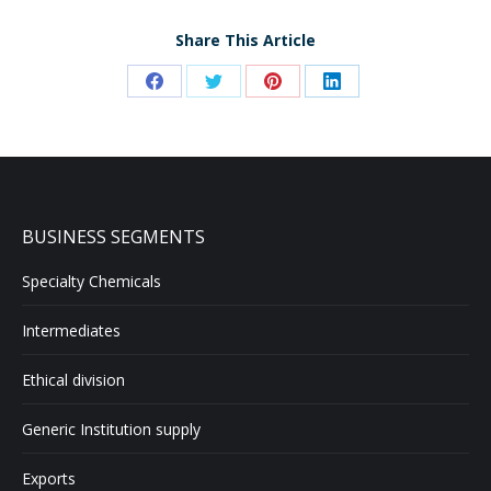
Share This Article
Share
Share
Share
Share
on
on
on
on
Facebook
Twitter
Pinterest
LinkedIn
BUSINESS SEGMENTS
Specialty Chemicals
Intermediates
Ethical division
Generic Institution supply
Exports