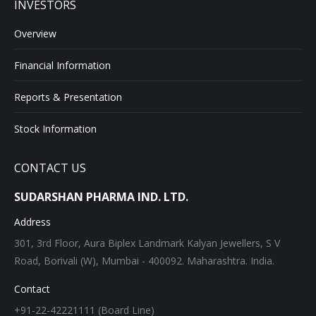
INVESTORS
Overview
Financial Information
Reports & Presentation
Stock Information
CONTACT US
SUDARSHAN PHARMA IND. LTD.
Address
301, 3rd Floor, Aura Biplex Landmark Kalyan Jewellers, S V
Road, Borivali (W), Mumbai - 400092. Maharashtra. India.
Contact
+91-22-42221111 (Board Line)