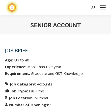
Search:
SENIOR ACCOUNT
JOB BRIEF
Age:
Up to 40
Experience:
More than Five year
Requirement:
Graduate and GST Knowledge
Job Category:
Accounts
Job Type:
Full Time
Job Location:
Mumbai
Number of Openings:
1