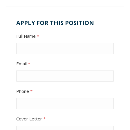
APPLY FOR THIS POSITION
Full Name
*
Email
*
Phone
*
Cover Letter
*