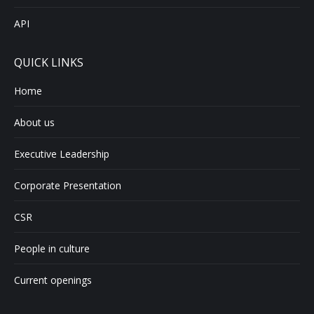
API
QUICK LINKS
Home
About us
Executive Leadership
Corporate Presentation
CSR
People in culture
Current openings