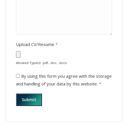
Upload CV/Resume
*
Allowed Type(s): .pdf, .doc, .docx
By using this form you agree with the storage
and handling of your data by this website.
*