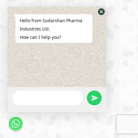
Hello from Sudarshan Pharma
Industries Ltd.
How can I help you?