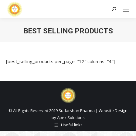
Search:
BEST SELLING PRODUCTS
[best_selling_products per_page=”12″ columns=”4″]
© All Rights Reserved 2019 Sudarshan Pharma | Website Design
by
Apex Solutions
Useful links