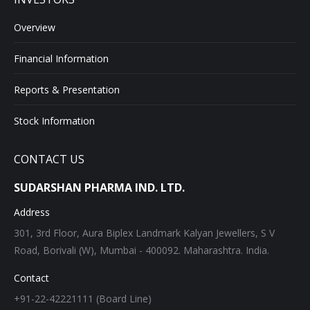
Overview
Financial Information
Reports & Presentation
Stock Information
CONTACT US
SUDARSHAN PHARMA IND. LTD.
Address
301, 3rd Floor, Aura Biplex Landmark Kalyan Jewellers, S V
Road, Borivali (W), Mumbai - 400092. Maharashtra. India.
Contact
+91-22-42221111 (Board Line)