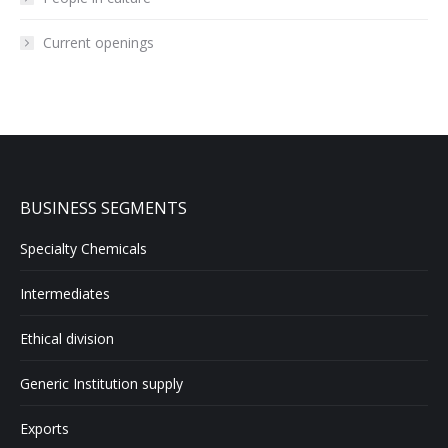
Current openings
BUSINESS SEGMENTS
Specialty Chemicals
Intermediates
Ethical division
Generic Institution supply
Exports