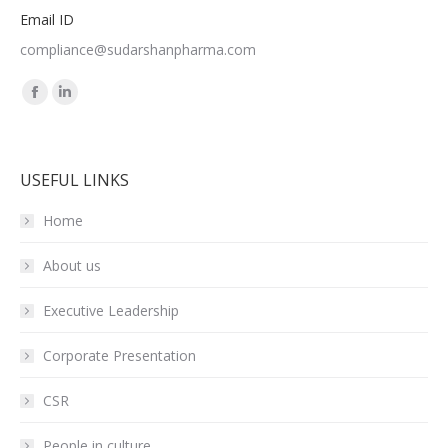
Email ID
compliance@sudarshanpharma.com
Find us on:
Facebook
Linkedin
page
page
opens
opens
USEFUL LINKS
in
in
new
new
Home
window
window
About us
Executive Leadership
Corporate Presentation
CSR
People in culture