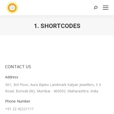
Search:
1. SHORTCODES
CONTACT US
Address
301, 3rd Floor, Aura Biplex Landmark Kalyan Jewellers, S V
Road, Borivali (W), Mumbai - 400092. Maharashtra. India
Phone Number
+91 22 42221111