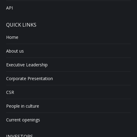
API
QUICK LINKS
Home
About us
Executive Leadership
Corporate Presentation
CSR
People in culture
Current openings
INVESTORS