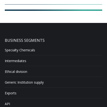
BUSINESS SEGMENTS
Specialty Chemicals
Intermediates
Ethical division
Generic Institution supply
Exports
API