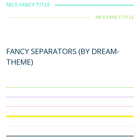
NICE FANCY TITLE
NICE FANCY TITLE
FANCY SEPARATORS (BY DREAM-
THEME)