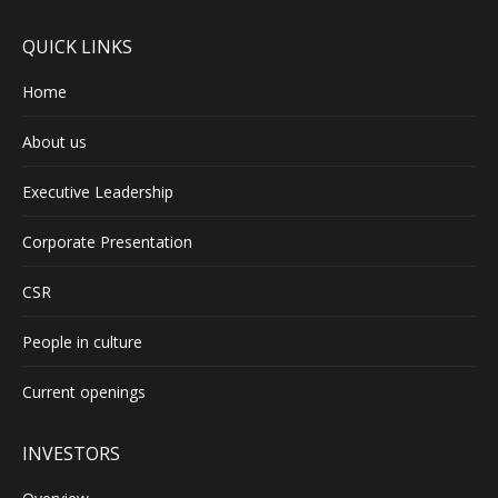
QUICK LINKS
Home
About us
Executive Leadership
Corporate Presentation
CSR
People in culture
Current openings
INVESTORS