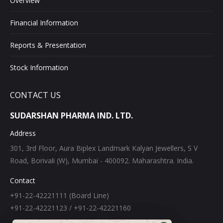
Overview
Financial Information
Reports & Presentation
Stock Information
CONTACT US
SUDARSHAN PHARMA IND. LTD.
Address
301, 3rd Floor, Aura Biplex Landmark Kalyan Jewellers, S V
Road, Borivali (W), Mumbai - 400092. Maharashtra. India.
Contact
+91-22-42221111 (Board Line)
+91-22-42221123 / +91-22-42221160