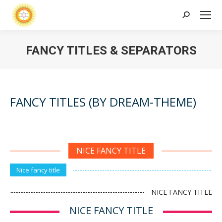
Search:
FANCY TITLES & SEPARATORS
FANCY TITLES (BY DREAM-THEME)
NICE FANCY TITLE
Nice fancy title
NICE FANCY TITLE
NICE FANCY TITLE