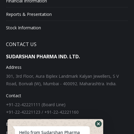
Financial Information
Reports & Presentation
Stock Information
CONTACT US
SUDARSHAN PHARMA IND. LTD.
Address
301, 3rd Floor, Aura Biplex Landmark Kalyan Jewellers, S V
Road, Borivali (W), Mumbai - 400092. Maharashtra. India.
Contact
+91-22-42221111 (Board Line)
+91-22-42221123 / +91-22-42221160
E-mail
Hello from Sudarshan Pharma
For Export: