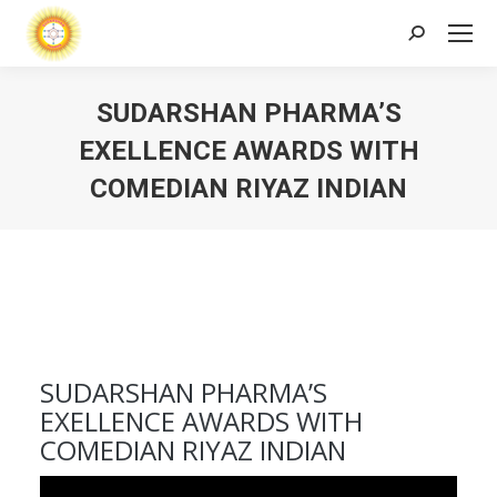
Search:
SUDARSHAN PHARMA’S
EXELLENCE AWARDS WITH
COMEDIAN RIYAZ INDIAN
SUDARSHAN PHARMA’S
EXELLENCE AWARDS WITH
COMEDIAN RIYAZ INDIAN