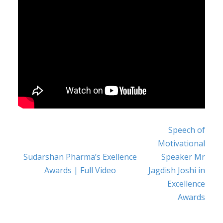
Speech of
POST NAVIGATION
Motivational
Sudarshan Pharma’s Exellence
Speaker Mr
Awards | Full Video
Jagdish Joshi in
Excellence
Awards