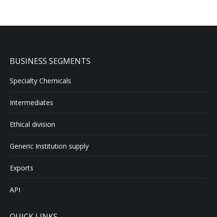
BUSINESS SEGMENTS
Specialty Chemicals
Intermediates
Ethical division
Generic Institution supply
Exports
API
QUICK LINKS