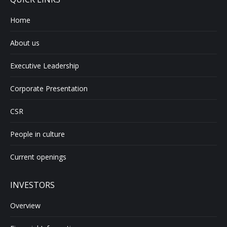
Home
About us
Executive Leadership
Corporate Presentation
CSR
People in culture
Current openings
INVESTORS
Overview