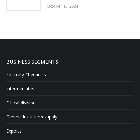
October 18, 2024
BUSINESS SEGMENTS
Specialty Chemicals
Intermediates
Ethical division
Generic Institution supply
Exports