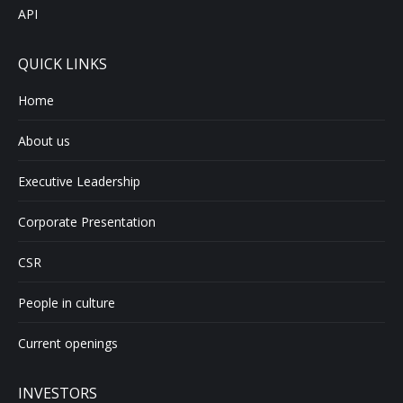
API
QUICK LINKS
Home
About us
Executive Leadership
Corporate Presentation
CSR
People in culture
Current openings
INVESTORS