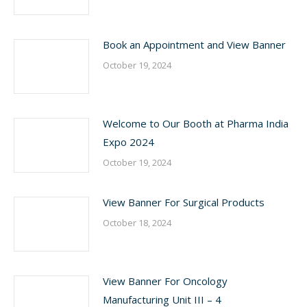
Book an Appointment and View Banner
October 19, 2024
Welcome to Our Booth at Pharma India
Expo 2024
October 19, 2024
View Banner For Surgical Products
October 18, 2024
View Banner For Oncology
Manufacturing Unit III – 4