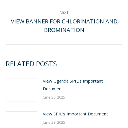
NAVIGATION
post:
NEXT
VIEW BANNER FOR CHLORINATION AND
Next
BROMINATION
post:
RELATED POSTS
View Uganda SPIL’s Important
Document
June 30, 2025
View SPIL’s Important Document
June 28, 2025