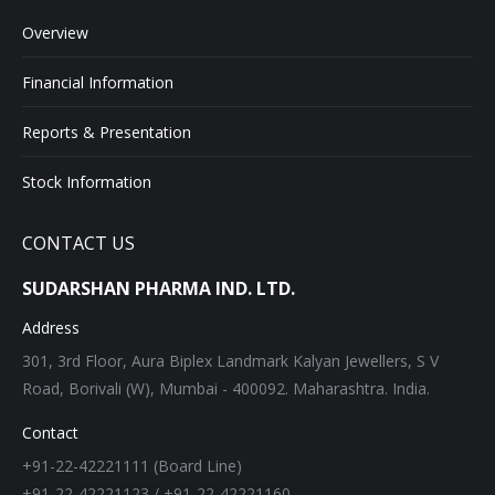
Overview
Financial Information
Reports & Presentation
Stock Information
CONTACT US
SUDARSHAN PHARMA IND. LTD.
Address
301, 3rd Floor, Aura Biplex Landmark Kalyan Jewellers, S V
Road, Borivali (W), Mumbai - 400092. Maharashtra. India.
Contact
+91-22-42221111 (Board Line)
+91-22-42221123 / +91-22-42221160