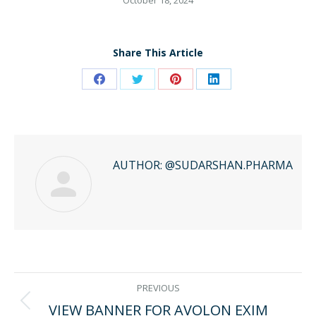
October 18, 2024
Share This Article
Share
Share
Share
Share
on
on
on
on
Facebook
Twitter
Pinterest
LinkedIn
AUTHOR:
@SUDARSHAN.PHARMA
POST
PREVIOUS
VIEW BANNER FOR AVOLON EXIM
Previous