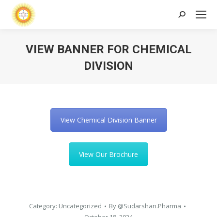
Search:
VIEW BANNER FOR CHEMICAL
DIVISION
View Chemical Division Banner
View Our Brochure
Category:
Uncategorized
By
@Sudarshan.Pharma