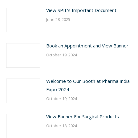
View SPIL’s Important Document
June 28, 2025
Book an Appointment and View Banner
October 19, 2024
Welcome to Our Booth at Pharma India
Expo 2024
October 19, 2024
View Banner For Surgical Products
October 18, 2024