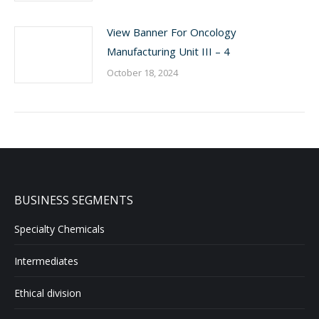
View Banner For Oncology
Manufacturing Unit III – 4
October 18, 2024
BUSINESS SEGMENTS
Specialty Chemicals
Intermediates
Ethical division