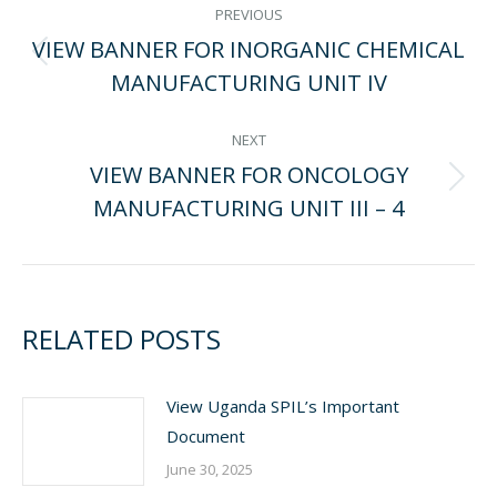
POST
PREVIOUS
VIEW BANNER FOR INORGANIC CHEMICAL
NAVIGATION
Previous
MANUFACTURING UNIT IV
post:
NEXT
VIEW BANNER FOR ONCOLOGY
Next
MANUFACTURING UNIT III – 4
post:
RELATED POSTS
View Uganda SPIL’s Important
Document
June 30, 2025