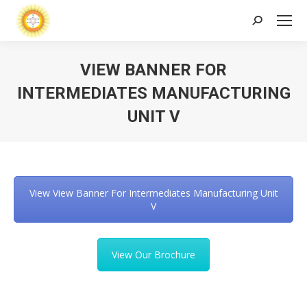
Search:
VIEW BANNER FOR
INTERMEDIATES MANUFACTURING
UNIT V
View View Banner For Intermediates Manufacturing Unit
V
View Our Brochure