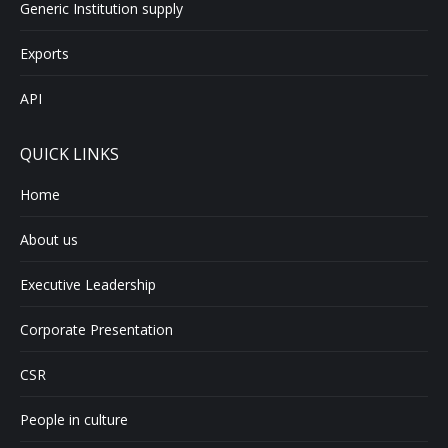
Generic Institution supply
Exports
API
QUICK LINKS
Home
About us
Executive Leadership
Corporate Presentation
CSR
People in culture