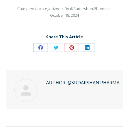
Category:
Uncategorized
By
@Sudarshan.Pharma
October 18, 2024
Share This Article
Share
Share
Share
Share
on
on
on
on
Facebook
Twitter
Pinterest
LinkedIn
AUTHOR:
@SUDARSHAN.PHARMA