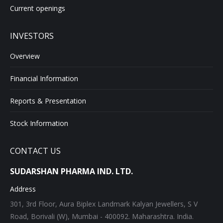
Current openings
INVESTORS
Overview
Financial Information
Reports & Presentation
Stock Information
CONTACT US
SUDARSHAN PHARMA IND. LTD.
Address
301, 3rd Floor, Aura Biplex Landmark Kalyan Jewellers, S V
Road, Borivali (W), Mumbai - 400092. Maharashtra. India.