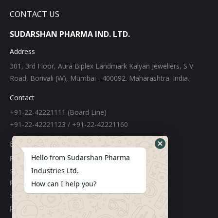
CONTACT US
SUDARSHAN PHARMA IND. LTD.
Address
301, 3rd Floor, Aura Biplex Landmark Kalyan Jewellers, S V
Road, Borivali (W), Mumbai - 400092. Maharashtra. India.
Contact
+91-22-42221111 (Board Line)
+91-22-42221123 / +91-22-42221160
E-mail
Hello from Sudarshan Pharma
For Export:
sudarshangroupexports@gmail.com
Industries Ltd.
For Local:
How can I help you?
sachinchemicals@gmail.com
purchase@sudarshanpharma.com