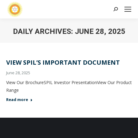
Search:
DAILY ARCHIVES:
JUNE 28, 2025
VIEW SPIL’S IMPORTANT DOCUMENT
June 28, 2025
View Our BrochureSPIL Investor PresentationView Our Product
Range
Read more