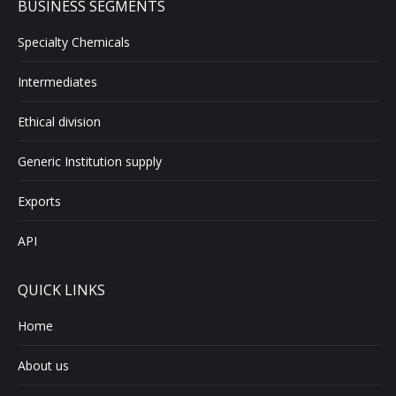
BUSINESS SEGMENTS
Specialty Chemicals
Intermediates
Ethical division
Generic Institution supply
Exports
API
QUICK LINKS
Home
About us