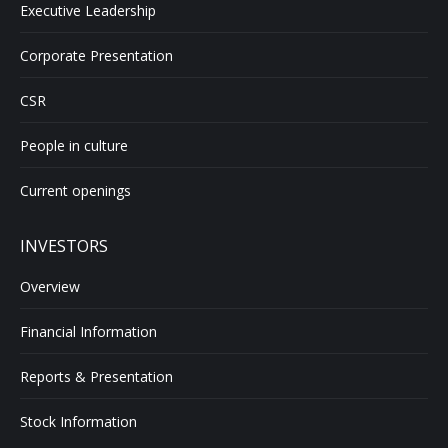
Executive Leadership
Corporate Presentation
CSR
People in culture
Current openings
INVESTORS
Overview
Financial Information
Reports & Presentation
Stock Information