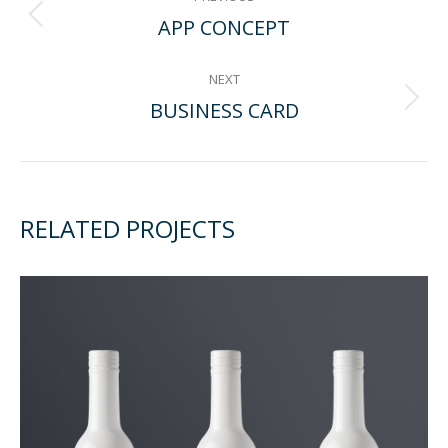
APP CONCEPT
Previous
NAVIGATION
project:
NEXT
BUSINESS CARD
Next
project:
RELATED PROJECTS