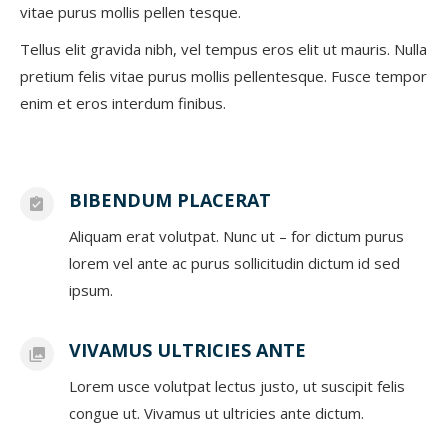
vitae purus mollis pellen tesque.
Tellus elit gravida nibh, vel tempus eros elit ut mauris. Nulla
pretium felis vitae purus mollis pellentesque. Fusce tempor
enim et eros interdum finibus.
BIBENDUM PLACERAT
Aliquam erat volutpat. Nunc ut – for dictum purus
lorem vel ante ac purus sollicitudin dictum id sed
ipsum.
VIVAMUS ULTRICIES ANTE
Lorem usce volutpat lectus justo, ut suscipit felis
congue ut. Vivamus ut ultricies ante dictum.