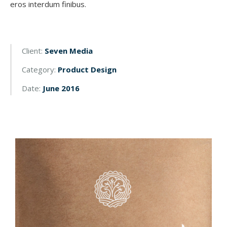
eros interdum finibus.
Client:
Seven Media
Category:
Product Design
Date:
June 2016