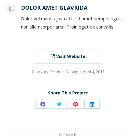
DOLOR AMET GLAVRIDA
Dolor vel mauris justo. Ut sit amet semper ligula,
non ullamcorper arcu. Proin eget ex convallis!
Visit Website
Category:
Product Design
April 4, 2013
Share This Project
Share
Share
Share
Share
on
on
on
on
Facebook
Twitter
Pinterest
LinkedIn
PROJECT
PREVIOUS