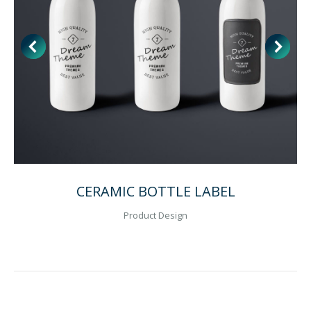
CERAMIC BOTTLE LABEL
Product Design