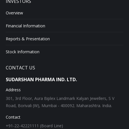
INVESTORS
Overview
Financial Information
Reports & Presentation
Stock Information
CONTACT US
SUDARSHAN PHARMA IND. LTD.
Address
301, 3rd Floor, Aura Biplex Landmark Kalyan Jewellers, S V
Road, Borivali (W), Mumbai - 400092. Maharashtra. India.
Contact
+91-22-42221111 (Board Line)