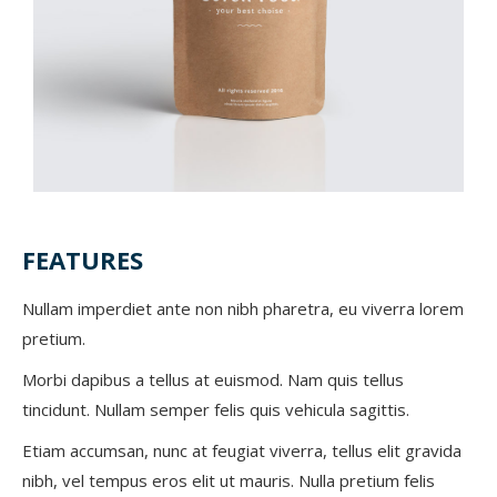
FEATURES
Nullam imperdiet ante non nibh pharetra, eu viverra lorem
pretium.
Morbi dapibus a tellus at euismod. Nam quis tellus
tincidunt. Nullam semper felis quis vehicula sagittis.
Etiam accumsan, nunc at feugiat viverra, tellus elit gravida
nibh, vel tempus eros elit ut mauris. Nulla pretium felis