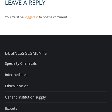
LEAVE A REPLY
You must be
logged in
to post a comment.
BUSINESS SEGMENTS
Specialty Chemicals
Intermediates
Ethical division
Generic Institution supply
Exports