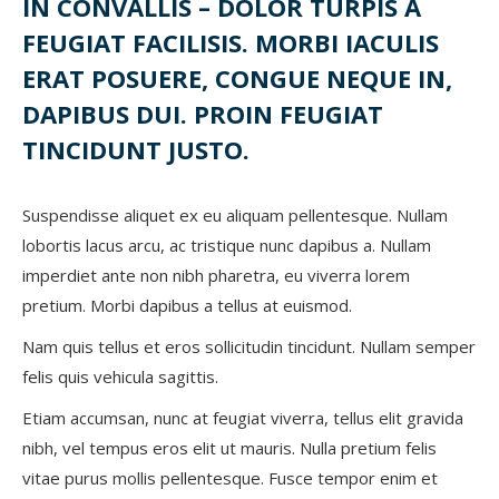
IN CONVALLIS – DOLOR TURPIS A
FEUGIAT FACILISIS. MORBI IACULIS
ERAT POSUERE, CONGUE NEQUE IN,
DAPIBUS DUI. PROIN FEUGIAT
TINCIDUNT JUSTO.
Suspendisse aliquet ex eu aliquam pellentesque. Nullam
lobortis lacus arcu, ac tristique nunc dapibus a. Nullam
imperdiet ante non nibh pharetra, eu viverra lorem
pretium. Morbi dapibus a tellus at euismod.
Nam quis tellus et eros sollicitudin tincidunt. Nullam semper
felis quis vehicula sagittis.
Etiam accumsan, nunc at feugiat viverra, tellus elit gravida
nibh, vel tempus eros elit ut mauris. Nulla pretium felis
vitae purus mollis pellentesque. Fusce tempor enim et