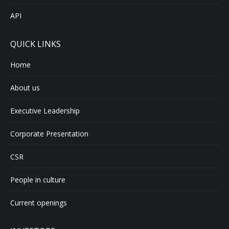
API
QUICK LINKS
Home
About us
Executive Leadership
Corporate Presentation
CSR
People in culture
Current openings