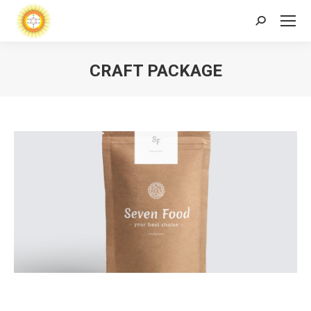
Search:
CRAFT PACKAGE