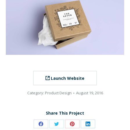
Launch Website
Category:
Product Design
August 19, 2016
Share This Project
Share
Share
Share
Share