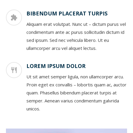
BIBENDUM PLACERAT TURPIS
Aliquam erat volutpat. Nunc ut – dictum purus vel
condimentum ante ac purus sollicitudin dictum id
sed ipsum. Sed nec vehicula libero. Ut eu
ullamcorper arcu vel aliquet lectus.
LOREM IPSUM DOLOR
Ut sit amet semper ligula, non ullamcorper arcu.
Proin eget ex convallis – lobortis quam ac, auctor
quam. Phasellus bibendum placerat turpis at
semper. Aenean varius condimentum galvrida
unicos.