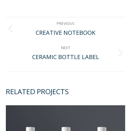
on
on
on
on
Facebook
Twitter
Pinterest
LinkedIn
PROJECT
PREVIOUS
CREATIVE NOTEBOOK
Previous
NAVIGATION
project:
NEXT
CERAMIC BOTTLE LABEL
Next
project:
RELATED PROJECTS