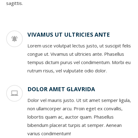
sagittis.
VIVAMUS UT ULTRICIES ANTE
Lorem usce volutpat lectus justo, ut suscipit felis
congue ut. Vivamus ut ultricies ante. Phasellus
tempus dictum purus vel condimentum. Morbi eu
rutrum risus, vel vulputate odio dolor.
DOLOR AMET GLAVRIDA
Dolor vel mauris justo. Ut sit amet semper ligula,
non ullamcorper arcu. Proin eget ex convallis,
lobortis quam ac, auctor quam. Phasellus
bibendum placerat turpis at semper. Aenean
varius condimentum!