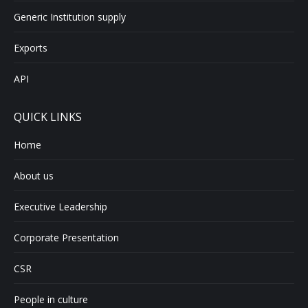
Generic Institution supply
Exports
API
QUICK LINKS
Home
About us
Executive Leadership
Corporate Presentation
CSR
People in culture