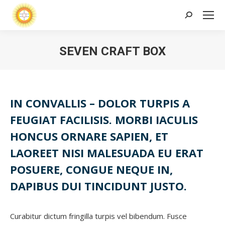
Search:
SEVEN CRAFT BOX
IN CONVALLIS – DOLOR TURPIS A
FEUGIAT FACILISIS. MORBI IACULIS
HONCUS ORNARE SAPIEN, ET
LAOREET NISI MALESUADA EU ERAT
POSUERE, CONGUE NEQUE IN,
DAPIBUS DUI TINCIDUNT JUSTO.
Curabitur dictum fringilla turpis vel bibendum. Fusce