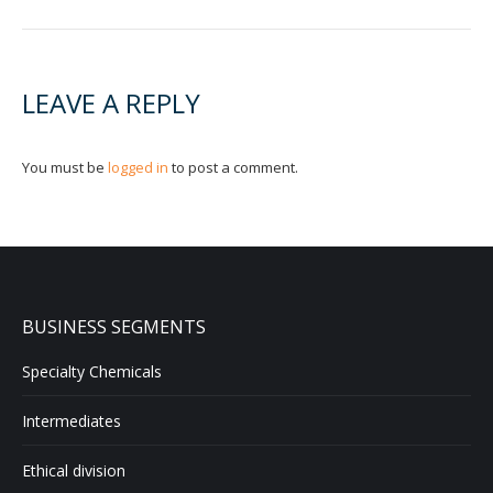
LEAVE A REPLY
You must be
logged in
to post a comment.
BUSINESS SEGMENTS
Specialty Chemicals
Intermediates
Ethical division