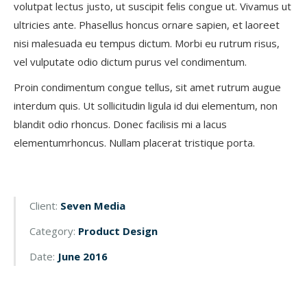
volutpat lectus justo, ut suscipit felis congue ut. Vivamus ut
ultricies ante. Phasellus honcus ornare sapien, et laoreet
nisi malesuada eu tempus dictum. Morbi eu rutrum risus,
vel vulputate odio dictum purus vel condimentum.
Proin condimentum congue tellus, sit amet rutrum augue
interdum quis. Ut sollicitudin ligula id dui elementum, non
blandit odio rhoncus. Donec facilisis mi a lacus
elementumrhoncus. Nullam placerat tristique porta.
Client:
Seven Media
Category:
Product Design
Date:
June 2016