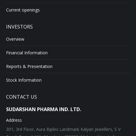
Current openings
INVESTORS
Overview
Financial Information
Reports & Presentation
Stock Information
CONTACT US
SUDARSHAN PHARMA IND. LTD.
Address
301, 3rd Floor, Aura Biplex Landmark Kalyan Jewellers, S V