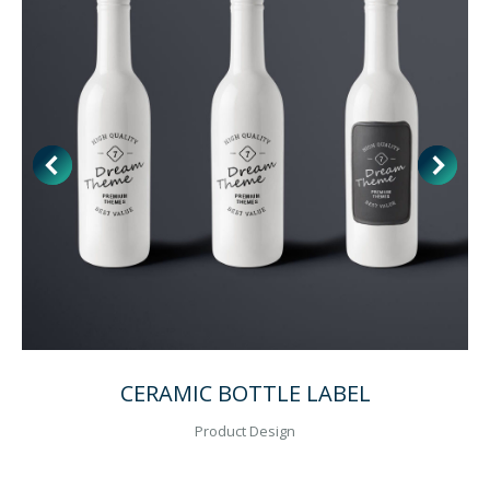
CERAMIC BOTTLE LABEL
Product Design