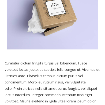
Curabitur dictum fringilla turpis vel bibendum. Fusce
volutpat lectus justo, ut suscipit felis congue ut. Vivamus ut
ultricies ante. Phasellus tempus dictum purus vel
condimentum. Morbi eu rutrum risus, vel vulputate
odio. Proin ultrices nulla sit amet purus feugiat, vel aliquet
lectus interdum. Integer commodo interdum nibh eget
volutpat. Mauris eleifend in ligula vitae lorem ipsum dolor