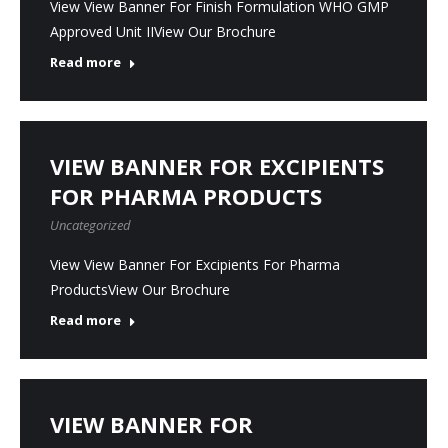
View View Banner For Finish Formulation WHO GMP
Approved Unit IIView Our Brochure
Read more
VIEW BANNER FOR EXCIPIENTS
FOR PHARMA PRODUCTS
Uncategorized
View View Banner For Excipients For Pharma
ProductsView Our Brochure
Read more
VIEW BANNER FOR