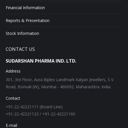
Financial Information
Reports & Presentation
Stock Information
CONTACT US
SUDARSHAN PHARMA IND. LTD.
Address
301, 3rd Floor, Aura Biplex Landmark Kalyan Jewellers, S V
Road, Borivali (W), Mumbai - 400092. Maharashtra. India.
Contact
+91-22-42221111 (Board Line)
+91-22-42221123 / +91-22-42221160
E-mail