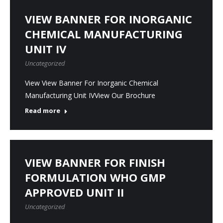
VIEW BANNER FOR INORGANIC
CHEMICAL MANUFACTURING
UNIT IV
Uncategorized
View View Banner For Inorganic Chemical
Manufacturing Unit IVView Our Brochure
Read more
VIEW BANNER FOR FINISH
FORMULATION WHO GMP
APPROVED UNIT II
Uncategorized