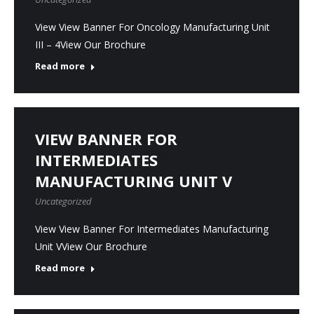
View View Banner For Oncology Manufacturing Unit
III – 4View Our Brochure
Read more
VIEW BANNER FOR
INTERMEDIATES
MANUFACTURING UNIT V
Uncategorized
View View Banner For Intermediates Manufacturing
Unit VView Our Brochure
Read more