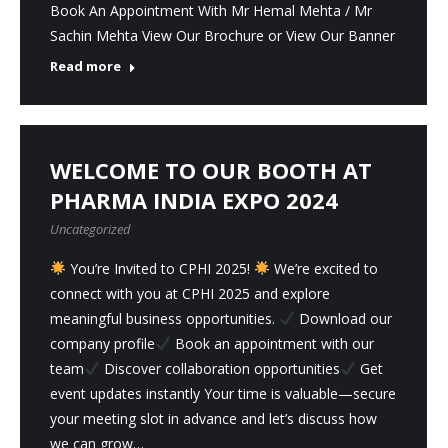
Book An Appointment With Mr Hemal Mehta / Mr
Sachin Mehta View Our Brochure or View Our Banner
Read more
WELCOME TO OUR BOOTH AT
PHARMA INDIA EXPO 2024
Uncategorized
You’re Invited to CPHI 2025!
We’re excited to
connect with you at CPHI 2025 and explore
meaningful business opportunities.
Download our
company profile
Book an appointment with our
team
Discover collaboration opportunities
Get
event updates instantly Your time is valuable—secure
your meeting slot in advance and let’s discuss how
we can grow…