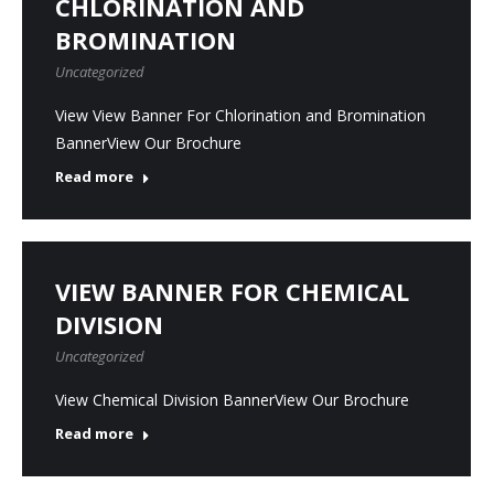
CHLORINATION AND
BROMINATION
Uncategorized
View View Banner For Chlorination and Bromination
BannerView Our Brochure
Read more
VIEW BANNER FOR CHEMICAL
DIVISION
Uncategorized
View Chemical Division BannerView Our Brochure
Read more