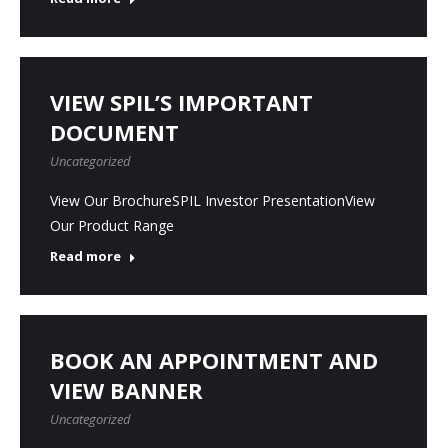
VIEW SPIL’S IMPORTANT
DOCUMENT
Uncategorized
View Our BrochureSPIL Investor PresentationView
Our Product Range
Read more
BOOK AN APPOINTMENT AND
VIEW BANNER
Uncategorized