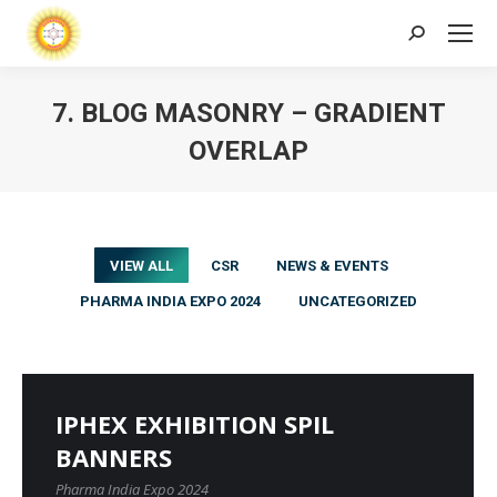
Search:
7. BLOG MASONRY – GRADIENT
OVERLAP
VIEW ALL
CSR
NEWS & EVENTS
PHARMA INDIA EXPO 2024
UNCATEGORIZED
IPHEX EXHIBITION SPIL
BANNERS
Pharma India Expo 2024