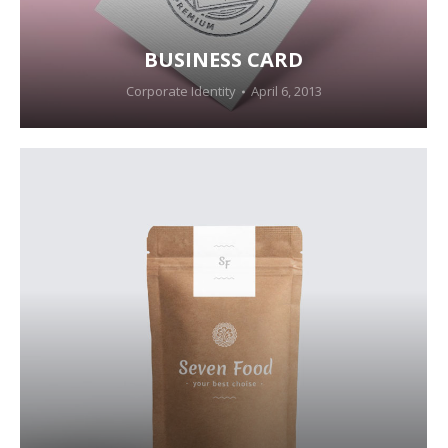
BUSINESS CARD
Corporate Identity
April 6, 2013