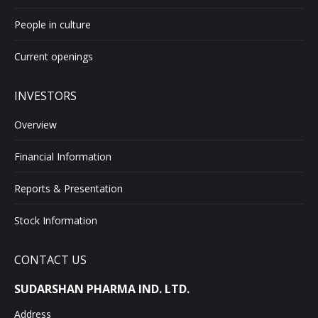
People in culture
Current openings
INVESTORS
Overview
Financial Information
Reports & Presentation
Stock Information
CONTACT US
SUDARSHAN PHARMA IND. LTD.
Address