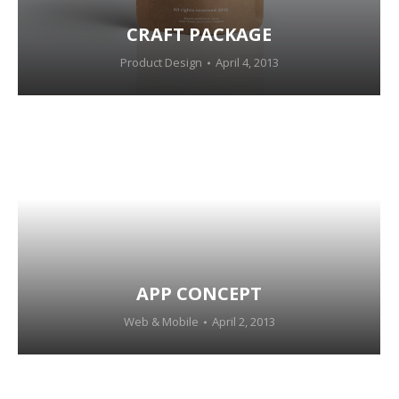
CRAFT PACKAGE
Product Design
April 4, 2013
APP CONCEPT
Web & Mobile
April 2, 2013