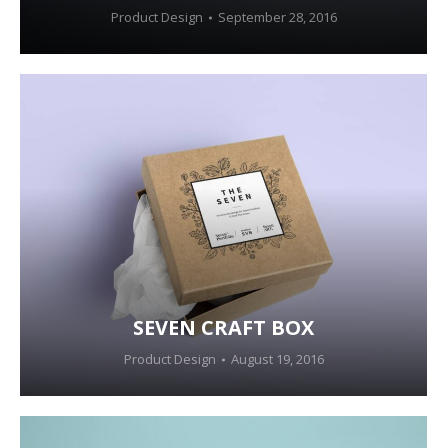
Product Design
September 28, 2016
SEVEN CRAFT BOX
Product Design
August 19, 2016