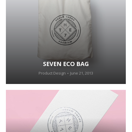
SEVEN ECO BAG
Product Design
June 21, 2013