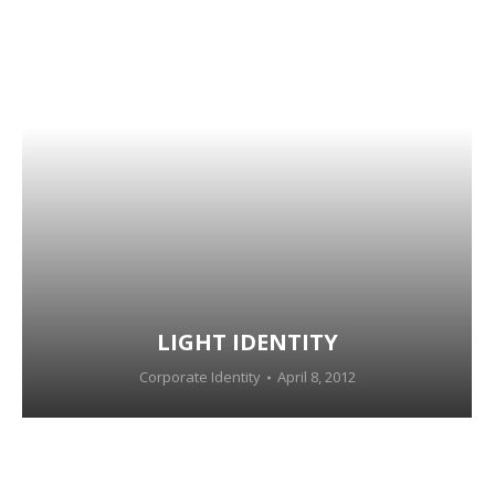
LIGHT IDENTITY
Corporate Identity
April 8, 2012