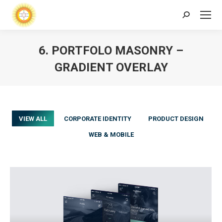
Search:
6. PORTFOLO MASONRY –
GRADIENT OVERLAY
VIEW ALL
CORPORATE IDENTITY
PRODUCT DESIGN
WEB & MOBILE