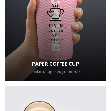
PAPER COFFEE CUP
Product Design
August 16, 2016