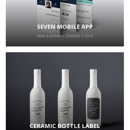
SEVEN MOBILE APP
Web & Mobile
October 1, 2016
CERAMIC BOTTLE LABEL