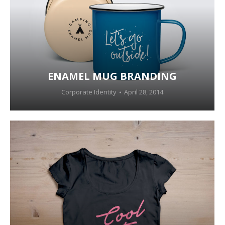
ENAMEL MUG BRANDING
Corporate Identity
April 28, 2014