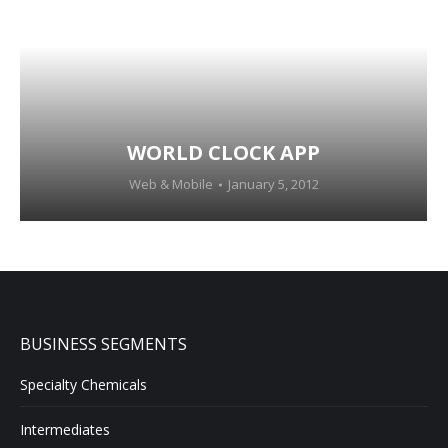
WORLD CLOCK APP
Web & Mobile
January 5, 2012
BUSINESS SEGMENTS
Specialty Chemicals
Intermediates