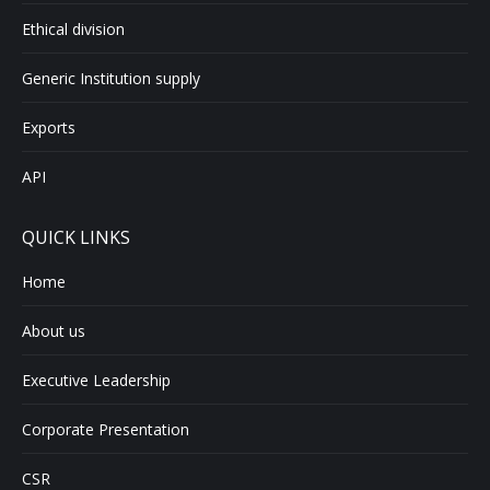
Ethical division
Generic Institution supply
Exports
API
QUICK LINKS
Home
About us
Executive Leadership
Corporate Presentation
CSR