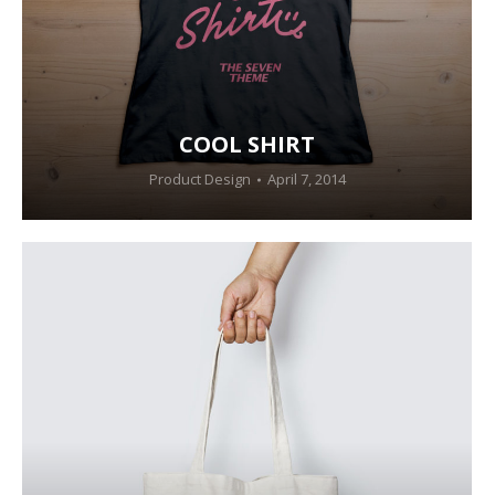
COOL SHIRT
Product Design
April 7, 2014