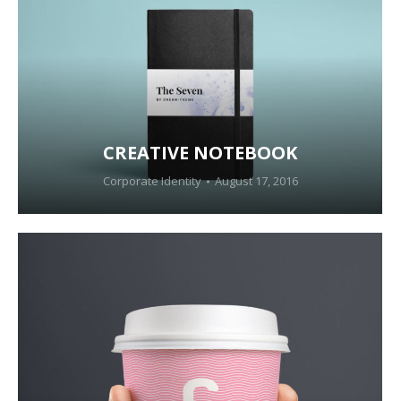
CREATIVE NOTEBOOK
Corporate Identity
August 17, 2016